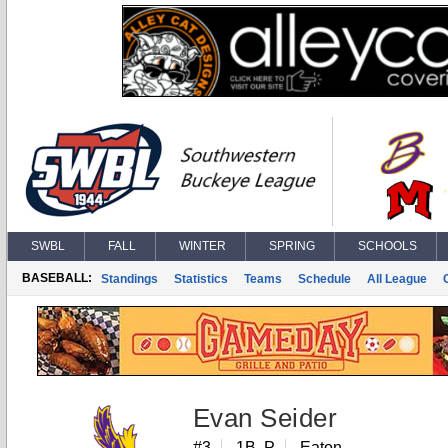
SWBL
FALL
WINTER
SPRING
SCHOOLS
BASEBALL:
Standings
Statistics
Teams
Schedule
All League
Evan Seider
#3
1B, P
Eaton