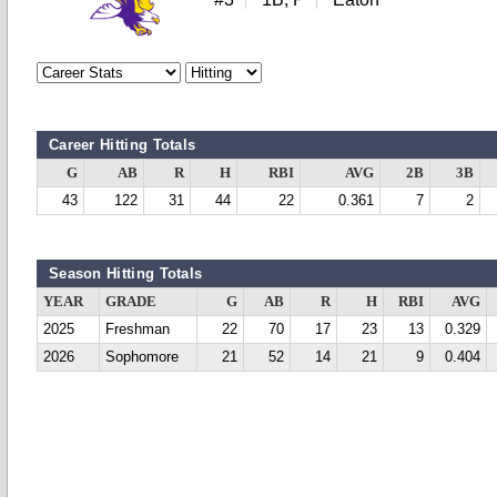
Career Hitting Totals
G
AB
R
H
RBI
AVG
2B
3B
43
122
31
44
22
0.361
7
2
Season Hitting Totals
YEAR
GRADE
G
AB
R
H
RBI
AVG
2025
Freshman
22
70
17
23
13
0.329
2026
Sophomore
21
52
14
21
9
0.404