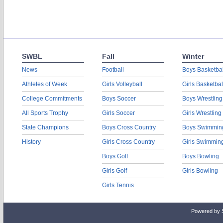
SWBL
Fall
Winter
News
Football
Boys Basketbal
Athletes of Week
Girls Volleyball
Girls Basketbal
College Commitments
Boys Soccer
Boys Wrestling
All Sports Trophy
Girls Soccer
Girls Wrestling
State Champions
Boys Cross Country
Boys Swimmin
History
Girls Cross Country
Girls Swimmin
Boys Golf
Boys Bowling
Girls Golf
Girls Bowling
Girls Tennis
Powered by 