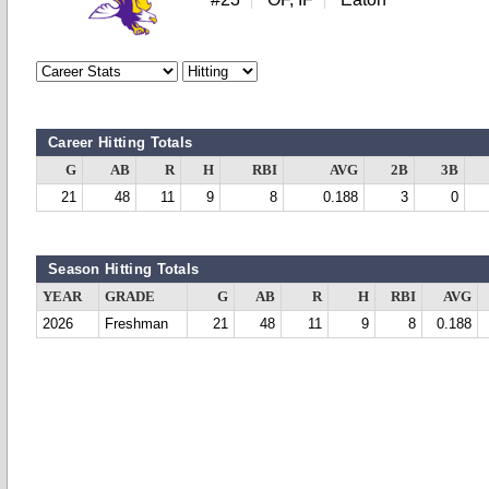
Career Hitting Totals
G
AB
R
H
RBI
AVG
2B
3B
21
48
11
9
8
0.188
3
0
Season Hitting Totals
YEAR
GRADE
G
AB
R
H
RBI
AVG
2026
Freshman
21
48
11
9
8
0.188