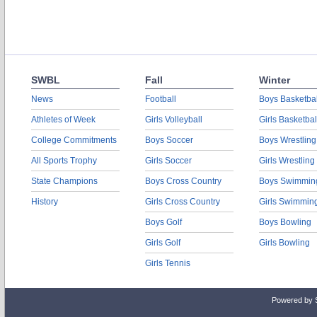
SWBL
Fall
Winter
News
Football
Boys Basketbal
Athletes of Week
Girls Volleyball
Girls Basketbal
College Commitments
Boys Soccer
Boys Wrestling
All Sports Trophy
Girls Soccer
Girls Wrestling
State Champions
Boys Cross Country
Boys Swimmin
History
Girls Cross Country
Girls Swimmin
Boys Golf
Boys Bowling
Girls Golf
Girls Bowling
Girls Tennis
Powered by 