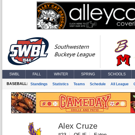
SWBL
FALL
WINTER
SPRING
SCHOOLS
BASEBALL:
Standings
Statistics
Teams
Schedule
All League
Alex Cruze
#23
OF, IF
Eaton