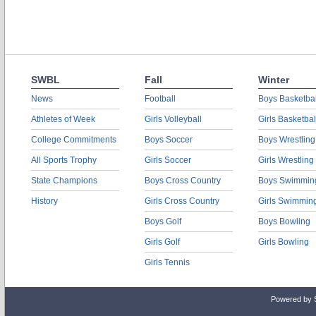
SWBL
Fall
Winter
News
Football
Boys Basketbal
Athletes of Week
Girls Volleyball
Girls Basketbal
College Commitments
Boys Soccer
Boys Wrestling
All Sports Trophy
Girls Soccer
Girls Wrestling
State Champions
Boys Cross Country
Boys Swimmin
History
Girls Cross Country
Girls Swimmin
Boys Golf
Boys Bowling
Girls Golf
Girls Bowling
Girls Tennis
Powered by 