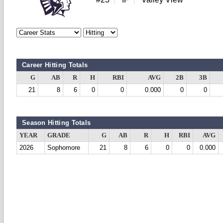
Career Hitting Totals
G
AB
R
H
RBI
AVG
2B
3B
21
8
6
0
0
0.000
0
0
Season Hitting Totals
YEAR
GRADE
G
AB
R
H
RBI
AVG
2026
Sophomore
21
8
6
0
0
0.000