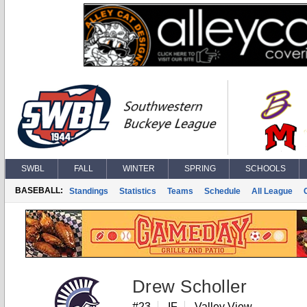
SWBL
FALL
WINTER
SPRING
SCHOOLS
BASEBALL:
Standings
Statistics
Teams
Schedule
All League
Drew Scholler
#23
IF
Valley View