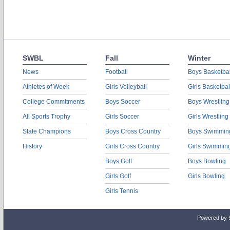
SWBL
Fall
Winter
News
Football
Boys Basketbal
Athletes of Week
Girls Volleyball
Girls Basketbal
College Commitments
Boys Soccer
Boys Wrestling
All Sports Trophy
Girls Soccer
Girls Wrestling
State Champions
Boys Cross Country
Boys Swimmin
History
Girls Cross Country
Girls Swimmin
Boys Golf
Boys Bowling
Girls Golf
Girls Bowling
Girls Tennis
Powered by 