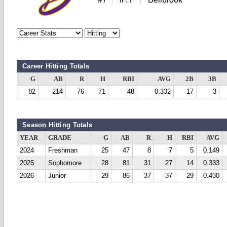
Career Hitting Totals
G
AB
R
H
RBI
AVG
2B
3B
82
214
76
71
48
0.332
17
3
Season Hitting Totals
YEAR
GRADE
G
AB
R
H
RBI
AVG
2024
Freshman
25
47
8
7
5
0.149
2025
Sophomore
28
81
31
27
14
0.333
2026
Junior
29
86
37
37
29
0.430