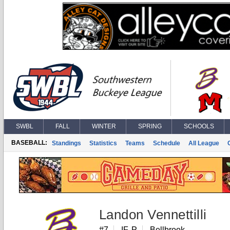
SWBL
FALL
WINTER
SPRING
SCHOOLS
BASEBALL:
Standings
Statistics
Teams
Schedule
All League
Landon Vennettilli
#7
IF, P
Bellbrook