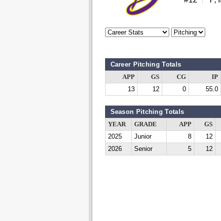
Career Pitching Totals
APP
GS
CG
IP
13
12
0
55.0
Season Pitching Totals
YEAR
GRADE
APP
GS
2025
Junior
8
12
2026
Senior
5
12