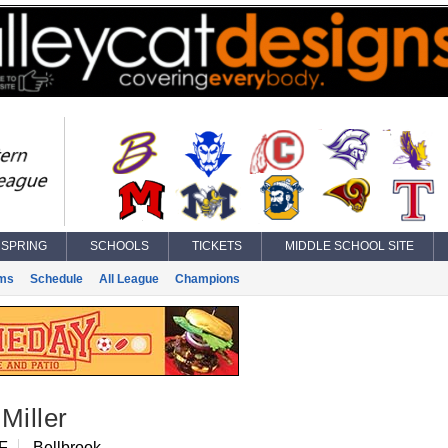
SPRING
SCHOOLS
TICKETS
MIDDLE SCHOOL SITE
ms
Schedule
All League
Champions
Miller
IF
Bellbrook