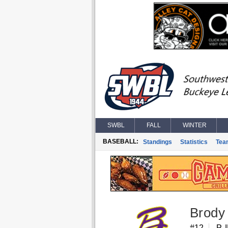
SWBL
FALL
WINTER
BASEBALL:
Standings
Statistics
Tea
Brody 
#12
P, 