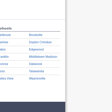
chools
ellbrook
Brookville
arlisle
Dayton Christian
aton
Edgewood
ranklin
Middletown Madison
onroe
Oakwood
oss
Talawanda
alley View
Waynesville