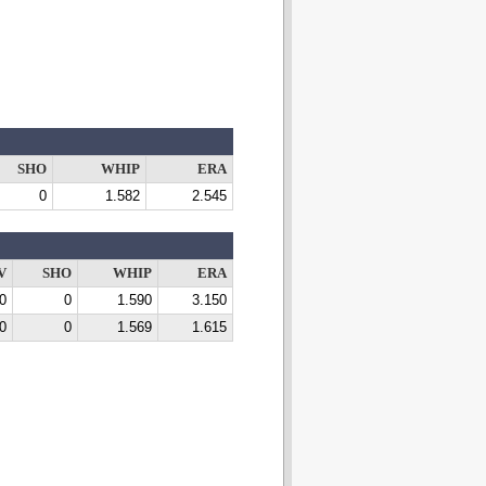
SHO
WHIP
ERA
0
1.582
2.545
V
SHO
WHIP
ERA
0
0
1.590
3.150
0
0
1.569
1.615