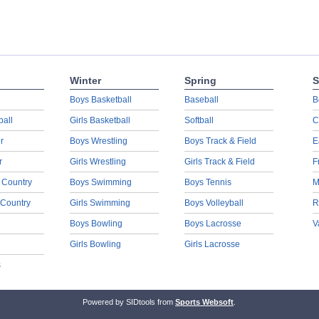
Winter
Spring
S
Boys Basketball
Baseball
B
ball
Girls Basketball
Softball
C
r
Boys Wrestling
Boys Track & Field
E
r
Girls Wrestling
Girls Track & Field
F
 Country
Boys Swimming
Boys Tennis
M
 Country
Girls Swimming
Boys Volleyball
R
Boys Bowling
Boys Lacrosse
V
Girls Bowling
Girls Lacrosse
s
Powered by SIDtools from
Sports Websoft
.