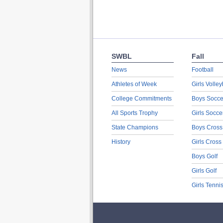
SWBL
Fall
News
Football
Athletes of Week
Girls Volley
College Commitments
Boys Socce
All Sports Trophy
Girls Socce
State Champions
Boys Cross
History
Girls Cross
Boys Golf
Girls Golf
Girls Tenni