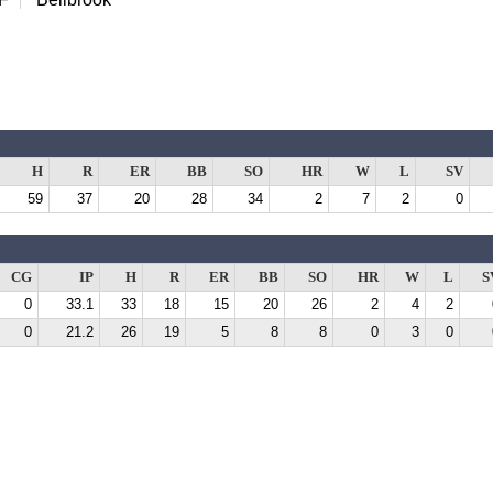
H
R
ER
BB
SO
HR
W
L
SV
59
37
20
28
34
2
7
2
0
CG
IP
H
R
ER
BB
SO
HR
W
L
S
0
33.1
33
18
15
20
26
2
4
2
0
21.2
26
19
5
8
8
0
3
0