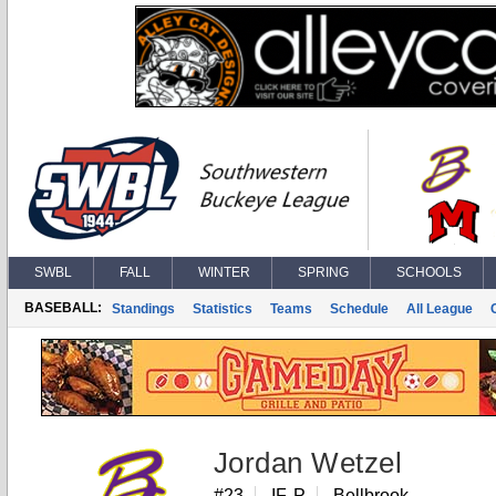
SWBL
FALL
WINTER
SPRING
SCHOOLS
BASEBALL:
Standings
Statistics
Teams
Schedule
All League
Jordan Wetzel
#23
IF, P
Bellbrook