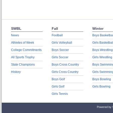
SWBL
Fall
Winter
News
Football
Boys Basketbal
Athletes of Week
Girls Volleyball
Girls Basketbal
College Commitments
Boys Soccer
Boys Wrestling
All Sports Trophy
Girls Soccer
Girls Wrestling
State Champions
Boys Cross Country
Boys Swimmin
History
Girls Cross Country
Girls Swimmin
Boys Golf
Boys Bowling
Girls Golf
Girls Bowling
Girls Tennis
Powered by 