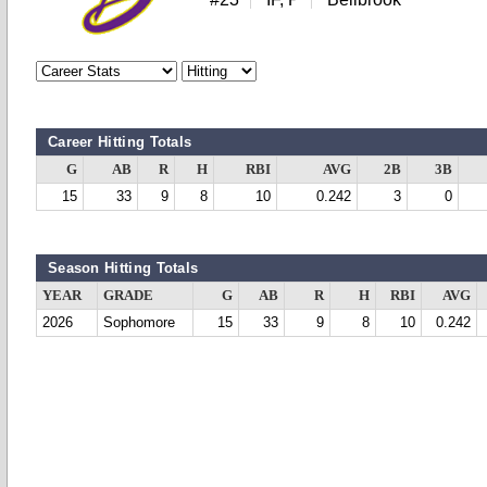
Career Hitting Totals
G
AB
R
H
RBI
AVG
2B
3B
15
33
9
8
10
0.242
3
0
Season Hitting Totals
YEAR
GRADE
G
AB
R
H
RBI
AVG
2026
Sophomore
15
33
9
8
10
0.242