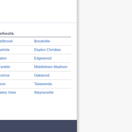
chools
ellbrook
Brookville
arlisle
Dayton Christian
aton
Edgewood
ranklin
Middletown Madison
onroe
Oakwood
oss
Talawanda
alley View
Waynesville