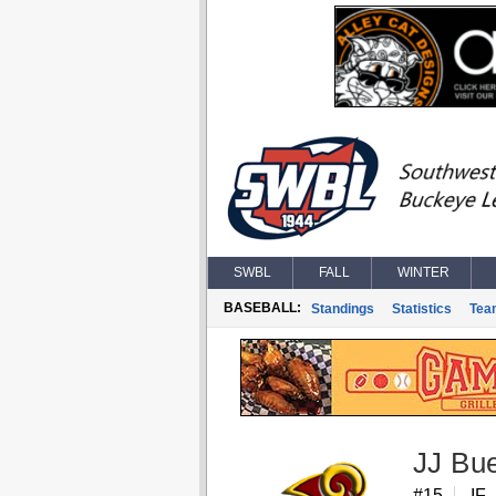
SWBL
FALL
WINTER
BASEBALL:
Standings
Statistics
Tea
JJ Bu
#15
IF