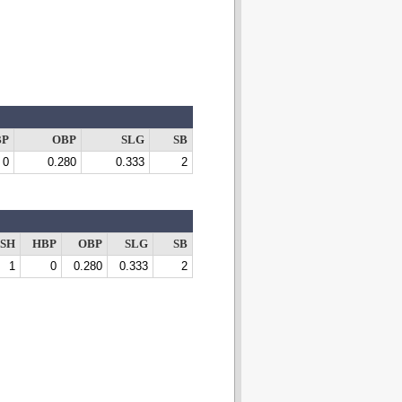
BP
OBP
SLG
SB
0
0.280
0.333
2
SH
HBP
OBP
SLG
SB
1
0
0.280
0.333
2