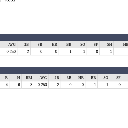
AVG
2B
3B
HR
BB
SO
SF
SH
H
0.250
2
0
0
1
1
0
1
R
H
RBI
AVG
2B
3B
HR
BB
SO
SF
4
6
3
0.250
2
0
0
1
1
0