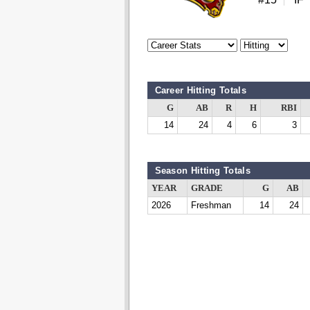
Career Hitting Totals
G
AB
R
H
RBI
14
24
4
6
3
Season Hitting Totals
YEAR
GRADE
G
AB
2026
Freshman
14
24