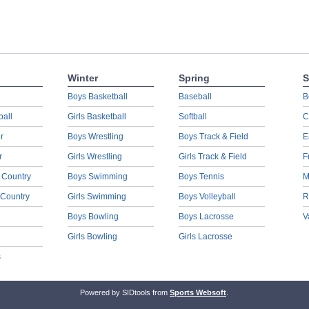
Winter
Spring
S
Boys Basketball
Baseball
B
ball
Girls Basketball
Softball
C
r
Boys Wrestling
Boys Track & Field
E
r
Girls Wrestling
Girls Track & Field
F
 Country
Boys Swimming
Boys Tennis
M
 Country
Girls Swimming
Boys Volleyball
R
Boys Bowling
Boys Lacrosse
V
Girls Bowling
Girls Lacrosse
s
Powered by SIDtools from
Sports Websoft
.