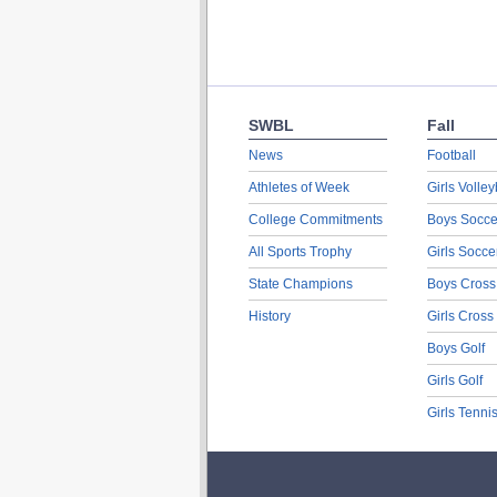
SWBL
Fall
News
Football
Athletes of Week
Girls Volley
College Commitments
Boys Socce
All Sports Trophy
Girls Socce
State Champions
Boys Cross
History
Girls Cross
Boys Golf
Girls Golf
Girls Tenni