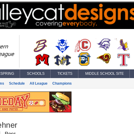
SPRING
SCHOOLS
TICKETS
MIDDLE SCHOOL SITE
ms
Schedule
All League
Champions
ehner
Ross