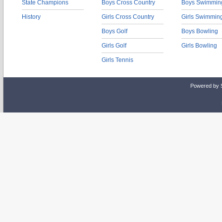
State Champions
Boys Cross Country
Boys Swimmin
History
Girls Cross Country
Girls Swimmin
Boys Golf
Boys Bowling
Girls Golf
Girls Bowling
Girls Tennis
Powered by 