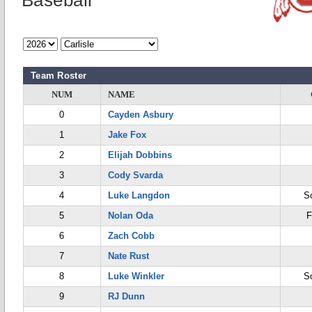
Baseball
Team Roster
NUM
NAME
0
Cayden Asbury
1
Jake Fox
2
Elijah Dobbins
3
Cody Svarda
4
Luke Langdon
S
5
Nolan Oda
F
6
Zach Cobb
7
Nate Rust
8
Luke Winkler
S
9
RJ Dunn