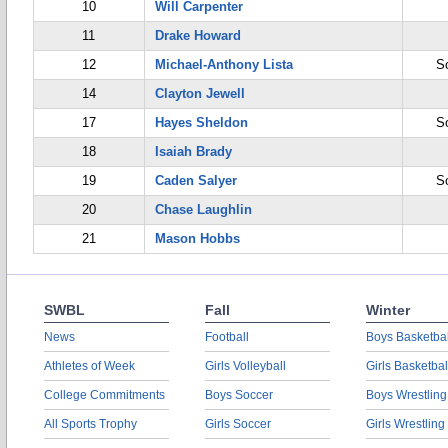
10
Will Carpenter
11
Drake Howard
12
Michael-Anthony Lista
S
14
Clayton Jewell
17
Hayes Sheldon
S
18
Isaiah Brady
19
Caden Salyer
S
20
Chase Laughlin
21
Mason Hobbs
SWBL
Fall
Winter
News
Football
Boys Basketbal
Athletes of Week
Girls Volleyball
Girls Basketbal
College Commitments
Boys Soccer
Boys Wrestling
All Sports Trophy
Girls Soccer
Girls Wrestling