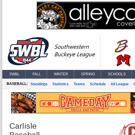
SWBL
FALL
WINTER
SPRING
SCHOOLS
BASEBALL:
Standings
Statistics
Teams
Schedule
All League
Carlisle