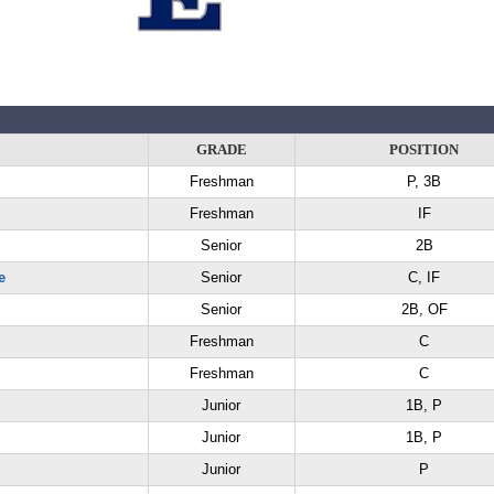
GRADE
POSITION
Freshman
P, 3B
Freshman
IF
Senior
2B
e
Senior
C, IF
Senior
2B, OF
Freshman
C
Freshman
C
Junior
1B, P
Junior
1B, P
Junior
P