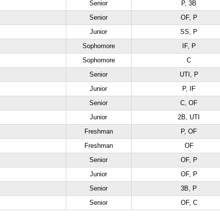
Senior
P, 3B
Senior
OF, P
Junior
SS, P
Sophomore
IF, P
Sophomore
C
Senior
UTI, P
Junior
P, IF
Senior
C, OF
Junior
2B, UTI
Freshman
P, OF
Freshman
OF
Senior
OF, P
Junior
OF, P
Senior
3B, P
Senior
OF, C