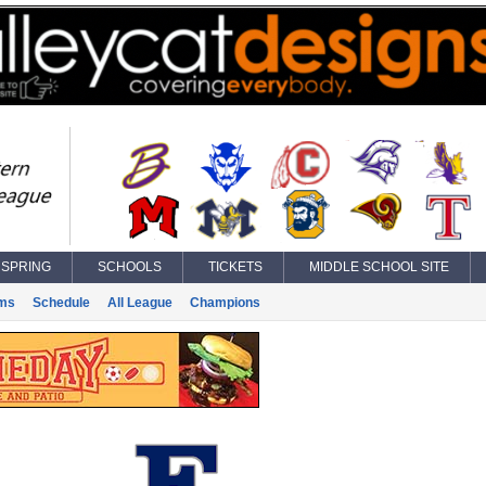
SPRING
SCHOOLS
TICKETS
MIDDLE SCHOOL SITE
ms
Schedule
All League
Champions