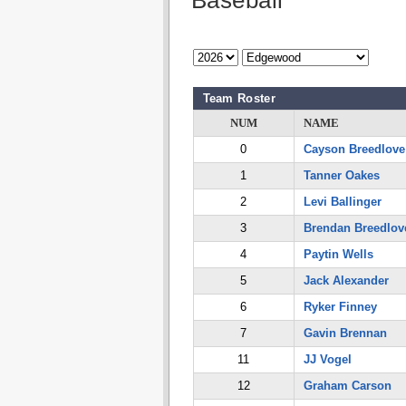
Baseball
Team Roster
NUM
NAME
0
Cayson Breedlove
1
Tanner Oakes
2
Levi Ballinger
3
Brendan Breedlov
4
Paytin Wells
5
Jack Alexander
6
Ryker Finney
7
Gavin Brennan
11
JJ Vogel
12
Graham Carson