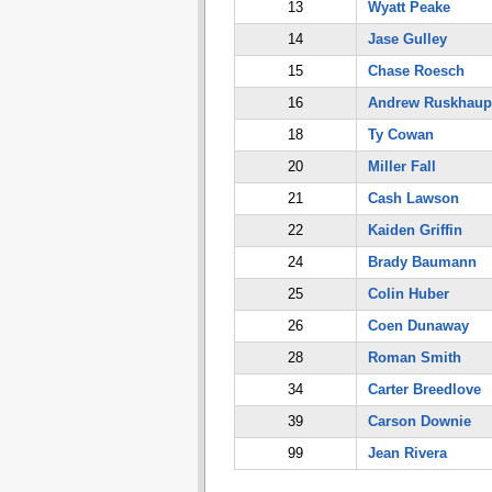
13
Wyatt Peake
14
Jase Gulley
15
Chase Roesch
16
Andrew Ruskhaup
18
Ty Cowan
20
Miller Fall
21
Cash Lawson
22
Kaiden Griffin
24
Brady Baumann
25
Colin Huber
26
Coen Dunaway
28
Roman Smith
34
Carter Breedlove
39
Carson Downie
99
Jean Rivera