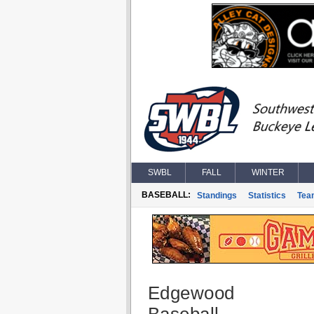
SWBL
FALL
WINTER
BASEBALL:
Standings
Statistics
Tea
Edgewood