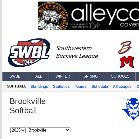
SWBL
FALL
WINTER
SPRING
SCHOOLS
SOFTBALL:
Standings
Statistics
Teams
Schedule
All League
C
Brookville
Softball