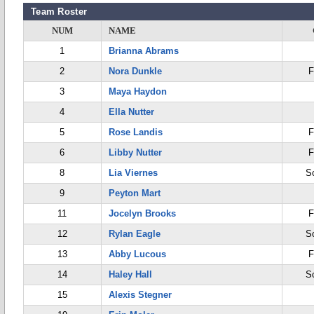
Team Roster
NUM
NAME
1
Brianna Abrams
2
Nora Dunkle
F
3
Maya Haydon
4
Ella Nutter
5
Rose Landis
F
6
Libby Nutter
F
8
Lia Viernes
S
9
Peyton Mart
11
Jocelyn Brooks
F
12
Rylan Eagle
S
13
Abby Lucous
F
14
Haley Hall
S
15
Alexis Stegner