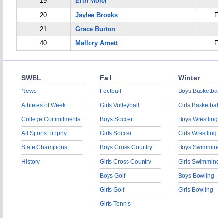
19
Erin Moler
20
Jaylee Brooks
F
21
Grace Burton
40
Mallory Arnett
F
SWBL
Fall
Winter
News
Football
Boys Basketbal
Athletes of Week
Girls Volleyball
Girls Basketbal
College Commitments
Boys Soccer
Boys Wrestling
All Sports Trophy
Girls Soccer
Girls Wrestling
State Champions
Boys Cross Country
Boys Swimmin
History
Girls Cross Country
Girls Swimmin
Boys Golf
Boys Bowling
Girls Golf
Girls Bowling
Girls Tennis