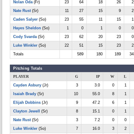
Nolan Oda
(Fr)
23
64
18
26
2
Nate Rust
(Sr)
11
27
15
9
2
Caden Salyer
(So)
23
55
11
15
1
Hayes Sheldon
(So)
1
0
1
0
0
Cody Svarda
(Sr)
23
62
20
23
0
Luke Winkler
(So)
22
51
15
23
2
Totals
589
180
189
34
Pitching Totals
PLAYER
G
IP
W
L
Cayden Asbury
(Jr)
3
3.0
0
1
Isaiah Brady
(Sr)
10
55.0
8
1
Elijah Dobbins
(Jr)
9
47.2
6
1
Clayton Jewell
(Sr)
8
15.1
0
1
Nate Rust
(Sr)
3
7.2
0
0
Luke Winkler
(So)
7
16.0
3
2