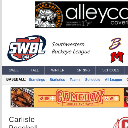
SWBL
FALL
WINTER
SPRING
SCHOOLS
BASEBALL:
Standings
Statistics
Teams
Schedule
All League
Carlisle