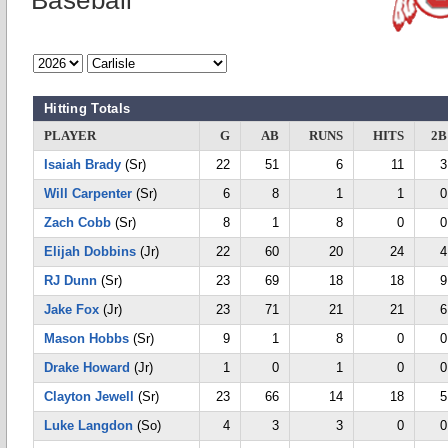
Baseball
Hitting Totals
PLAYER
G
AB
RUNS
HITS
2B
Isaiah Brady
(Sr)
22
51
6
11
3
Will Carpenter
(Sr)
6
8
1
1
0
Zach Cobb
(Sr)
8
1
8
0
0
Elijah Dobbins
(Jr)
22
60
20
24
4
RJ Dunn
(Sr)
23
69
18
18
9
Jake Fox
(Jr)
23
71
21
21
6
Mason Hobbs
(Sr)
9
1
8
0
0
Drake Howard
(Jr)
1
0
1
0
0
Clayton Jewell
(Sr)
23
66
14
18
5
Luke Langdon
(So)
4
3
3
0
0