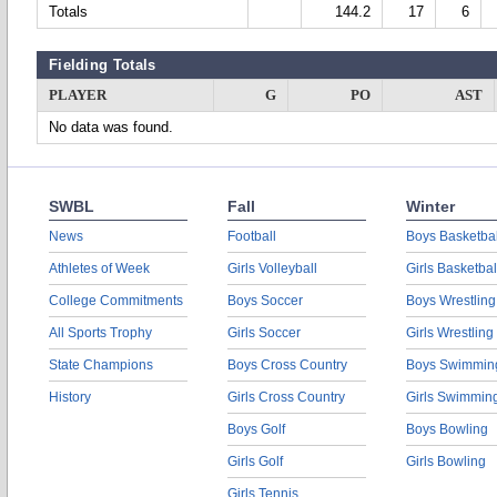
Totals
144.2
17
6
Fielding Totals
PLAYER
G
PO
AST
No data was found.
SWBL
Fall
Winter
News
Football
Boys Basketbal
Athletes of Week
Girls Volleyball
Girls Basketbal
College Commitments
Boys Soccer
Boys Wrestling
All Sports Trophy
Girls Soccer
Girls Wrestling
State Champions
Boys Cross Country
Boys Swimmin
History
Girls Cross Country
Girls Swimmin
Boys Golf
Boys Bowling
Girls Golf
Girls Bowling
Girls Tennis