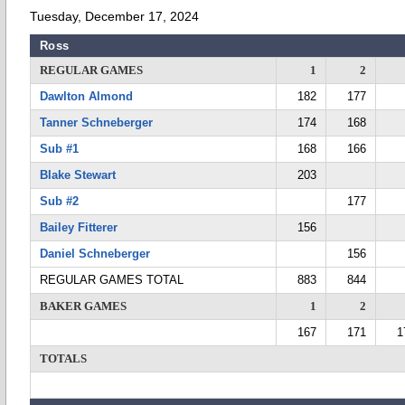
Tuesday, December 17, 2024
Ross
REGULAR GAMES
1
2
Dawlton Almond
182
177
Tanner Schneberger
174
168
Sub #1
168
166
Blake Stewart
203
Sub #2
177
Bailey Fitterer
156
Daniel Schneberger
156
REGULAR GAMES TOTAL
883
844
BAKER GAMES
1
2
167
171
1
TOTALS