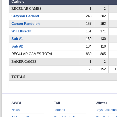
Carlisle
REGULAR GAMES
1
2
Greyson Garland
248
202
Carson Randolph
157
192
Wil Elbrecht
161
171
Sub #1
139
130
Sub #2
134
110
REGULAR GAMES TOTAL
839
805
BAKER GAMES
1
2
155
152
1
TOTALS
SWBL
Fall
Winter
News
Football
Boys Basketbal