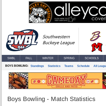
SWBL
FALL
WINTER
SPRING
SCHOOLS
BOYS BOWLING:
Standings
Statistics
Teams
Schedule
All Leag
Boys Bowling - Match Statistics