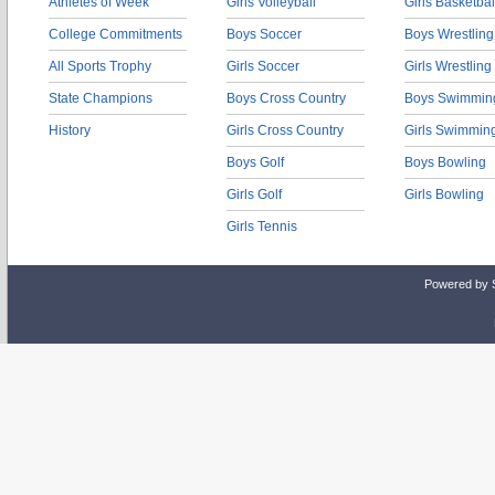
Athletes of Week
Girls Volleyball
Girls Basketbal
College Commitments
Boys Soccer
Boys Wrestling
All Sports Trophy
Girls Soccer
Girls Wrestling
State Champions
Boys Cross Country
Boys Swimmin
History
Girls Cross Country
Girls Swimmin
Boys Golf
Boys Bowling
Girls Golf
Girls Bowling
Girls Tennis
Powered by 