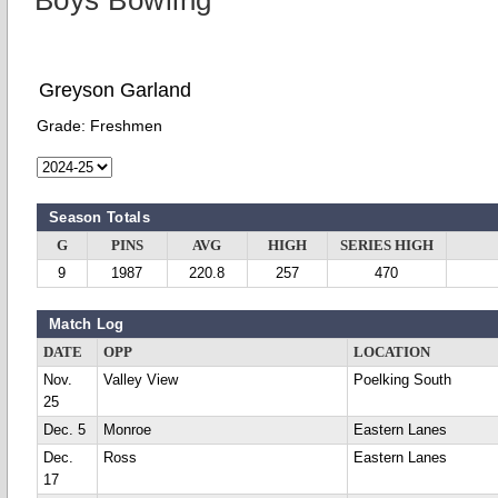
Boys Bowling
Greyson Garland
Grade:
Freshmen
Season Totals
G
PINS
AVG
HIGH
SERIES HIGH
9
1987
220.8
257
470
Match Log
DATE
OPP
LOCATION
Nov.
Valley View
Poelking South
25
Dec. 5
Monroe
Eastern Lanes
Dec.
Ross
Eastern Lanes
17