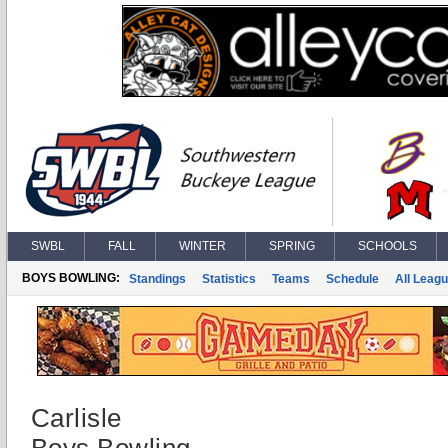
SWBL
FALL
WINTER
SPRING
SCHOOLS
BOYS BOWLING:
Standings
Statistics
Teams
Schedule
All Leag
Carlisle