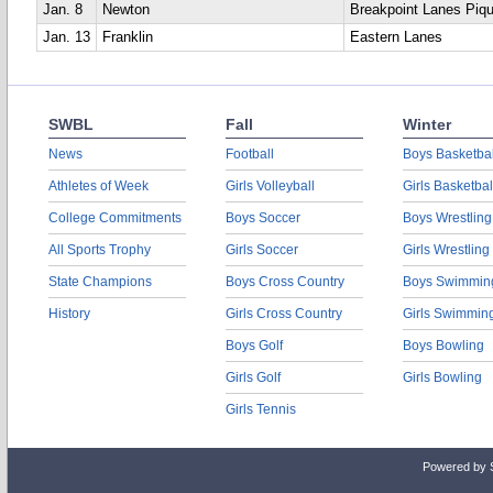
Jan. 8
Newton
Breakpoint Lanes Piq
Jan. 13
Franklin
Eastern Lanes
SWBL
Fall
Winter
News
Football
Boys Basketbal
Athletes of Week
Girls Volleyball
Girls Basketbal
College Commitments
Boys Soccer
Boys Wrestling
All Sports Trophy
Girls Soccer
Girls Wrestling
State Champions
Boys Cross Country
Boys Swimmin
History
Girls Cross Country
Girls Swimmin
Boys Golf
Boys Bowling
Girls Golf
Girls Bowling
Girls Tennis
Powered by 