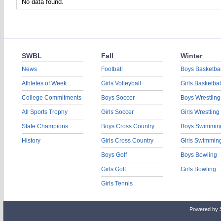
No data found.
SWBL
Fall
Winter
News
Football
Boys Basketbal
Athletes of Week
Girls Volleyball
Girls Basketbal
College Commitments
Boys Soccer
Boys Wrestling
All Sports Trophy
Girls Soccer
Girls Wrestling
State Champions
Boys Cross Country
Boys Swimmin
History
Girls Cross Country
Girls Swimmin
Boys Golf
Boys Bowling
Girls Golf
Girls Bowling
Girls Tennis
Powered by 