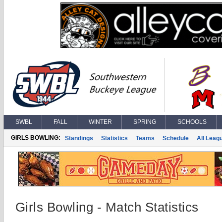
SWBL
FALL
WINTER
SPRING
SCHOOLS
GIRLS BOWLING:
Standings
Statistics
Teams
Schedule
All Leag
Girls Bowling - Match Statistics