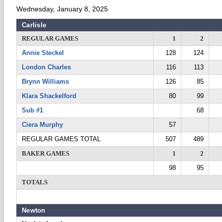
Wednesday, January 8, 2025
Carlisle
REGULAR GAMES
1
2
Annie Steckel
128
124
London Charles
116
113
Brynn Williams
126
85
Klara Shackelford
80
99
Sub #1
68
Ciera Murphy
57
REGULAR GAMES TOTAL
507
489
BAKER GAMES
1
2
98
95
TOTALS
Newton