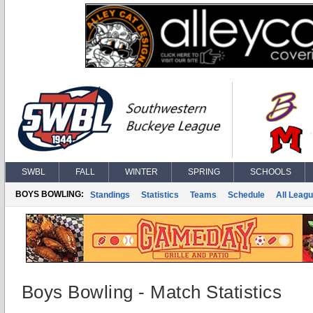
SWBL
FALL
WINTER
SPRING
SCHOOLS
BOYS BOWLING:
Standings
Statistics
Teams
Schedule
All Leag
Boys Bowling - Match Statistics