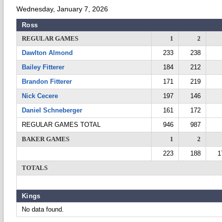
Wednesday, January 7, 2026
Ross
REGULAR GAMES
1
2
Dawlton Almond
233
238
Bailey Fitterer
184
212
Brandon Fitterer
171
219
Nick Cecere
197
146
Daniel Schneberger
161
172
REGULAR GAMES TOTAL
946
987
BAKER GAMES
1
2
223
188
1
TOTALS
Kings
No data found.