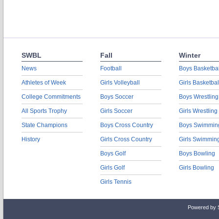
SWBL
Fall
Winter
News
Football
Boys Basketbal
Athletes of Week
Girls Volleyball
Girls Basketbal
College Commitments
Boys Soccer
Boys Wrestling
All Sports Trophy
Girls Soccer
Girls Wrestling
State Champions
Boys Cross Country
Boys Swimmin
History
Girls Cross Country
Girls Swimmin
Boys Golf
Boys Bowling
Girls Golf
Girls Bowling
Girls Tennis
Powered by 