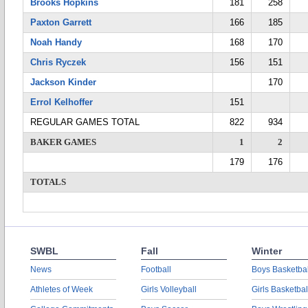
Brooks Hopkins
181
258
Paxton Garrett
166
185
Noah Handy
168
170
Chris Ryczek
156
151
Jackson Kinder
170
Errol Kelhoffer
151
REGULAR GAMES TOTAL
822
934
BAKER GAMES
1
2
179
176
TOTALS
SWBL
Fall
Winter
News
Football
Boys Basketbal
Athletes of Week
Girls Volleyball
Girls Basketbal