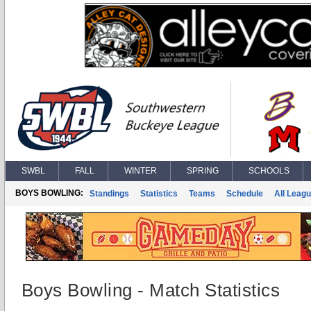
SWBL
FALL
WINTER
SPRING
SCHOOLS
BOYS BOWLING:
Standings
Statistics
Teams
Schedule
All Leag
Boys Bowling - Match Statistics