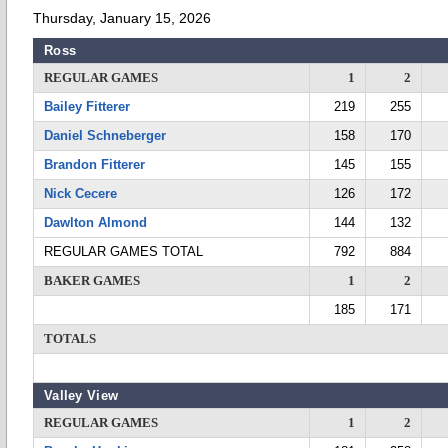
Thursday, January 15, 2026
Ross
REGULAR GAMES
1
2
Bailey Fitterer
219
255
Daniel Schneberger
158
170
Brandon Fitterer
145
155
Nick Cecere
126
172
Dawlton Almond
144
132
REGULAR GAMES TOTAL
792
884
BAKER GAMES
1
2
185
171
TOTALS
Valley View
REGULAR GAMES
1
2