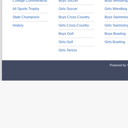
College Commitments
Boys Soccer
Boys Wrestling
All Sports Trophy
Girls Soccer
Girls Wrestling
State Champions
Boys Cross Country
Boys Swimmin
History
Girls Cross Country
Girls Swimmin
Boys Golf
Boys Bowling
Girls Golf
Girls Bowling
Girls Tennis
Powered by 