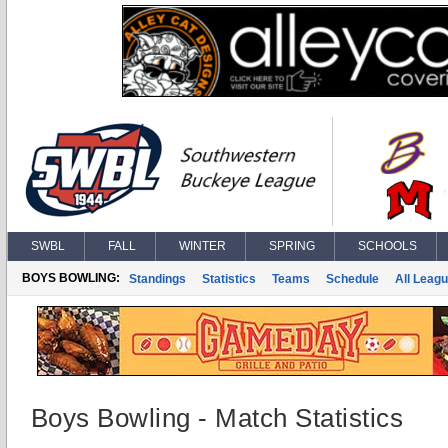
SWBL
FALL
WINTER
SPRING
SCHOOLS
BOYS BOWLING:
Standings
Statistics
Teams
Schedule
All Leag
Boys Bowling - Match Statistics