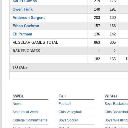
Kal El Combs
219
176
Owen Funk
148
191
Anderson Sargent
203
130
Ethan Cochron
157
166
Eli Putnam
136
142
REGULAR GAMES TOTAL
863
805
BAKER GAMES
1
2
182
166
1
TOTALS
SWBL
Fall
Winter
News
Football
Boys Basketbal
Athletes of Week
Girls Volleyball
Girls Basketbal
College Commitments
Boys Soccer
Boys Wrestling