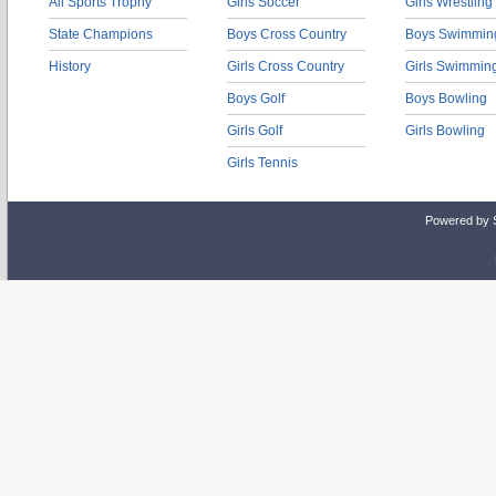
All Sports Trophy
Girls Soccer
Girls Wrestling
State Champions
Boys Cross Country
Boys Swimmin
History
Girls Cross Country
Girls Swimmin
Boys Golf
Boys Bowling
Girls Golf
Girls Bowling
Girls Tennis
Powered by 