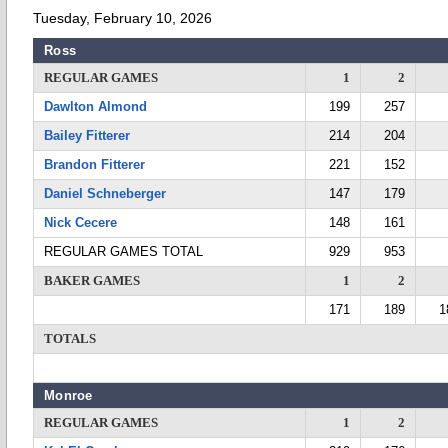
Tuesday, February 10, 2026
Ross
REGULAR GAMES
1
2
Dawlton Almond
199
257
Bailey Fitterer
214
204
Brandon Fitterer
221
152
Daniel Schneberger
147
179
Nick Cecere
148
161
REGULAR GAMES TOTAL
929
953
BAKER GAMES
1
2
171
189
1
TOTALS
Monroe
REGULAR GAMES
1
2