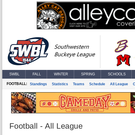
SWBL
FALL
WINTER
SPRING
SCHOOLS
FOOTBALL:
Standings
Statistics
Teams
Schedule
All League
Football - All League