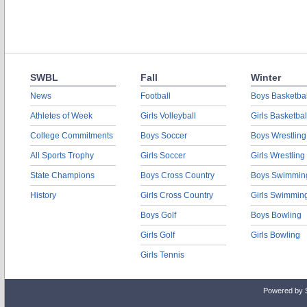
SWBL
Fall
Winter
News
Football
Boys Basketbal
Athletes of Week
Girls Volleyball
Girls Basketbal
College Commitments
Boys Soccer
Boys Wrestling
All Sports Trophy
Girls Soccer
Girls Wrestling
State Champions
Boys Cross Country
Boys Swimmin
History
Girls Cross Country
Girls Swimmin
Boys Golf
Boys Bowling
Girls Golf
Girls Bowling
Girls Tennis
Powered by 