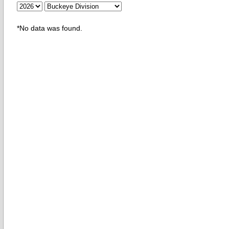
*No data was found.