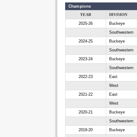
Champions
YEAR
DIVISION
2025-26
Buckeye
Southwestern
2024-25
Buckeye
Southwestern
2023-24
Buckeye
Southwestern
2022-23
East
West
2021-22
East
West
2020-21
Buckeye
Southwestern
2019-20
Buckeye