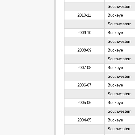
Southwestern
2010-11
Buckeye
Southwestern
2009-10
Buckeye
Southwestern
2008-09
Buckeye
Southwestern
2007-08
Buckeye
Southwestern
2006-07
Buckeye
Southwestern
2005-06
Buckeye
Southwestern
2004-05
Buckeye
Southwestern