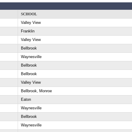
SCHOOL
Valley View
Franklin
Valley View
Bellbrook
Waynesville
Bellbrook
Bellbrook
Valley View
Bellbrook, Monroe
Eaton
Waynesville
Bellbrook
Waynesville