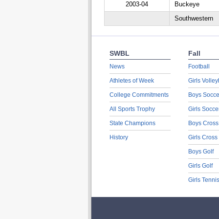
2003-04
Buckeye
Southwestern
SWBL
Fall
News
Football
Athletes of Week
Girls Volley
College Commitments
Boys Socce
All Sports Trophy
Girls Socce
State Champions
Boys Cross
History
Girls Cross
Boys Golf
Girls Golf
Girls Tenni