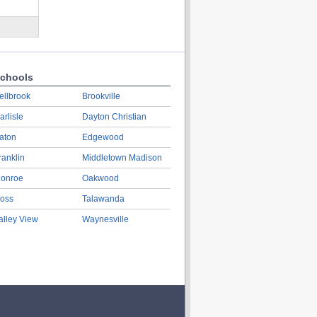
chools
ellbrook
Brookville
arlisle
Dayton Christian
aton
Edgewood
ranklin
Middletown Madison
onroe
Oakwood
oss
Talawanda
alley View
Waynesville