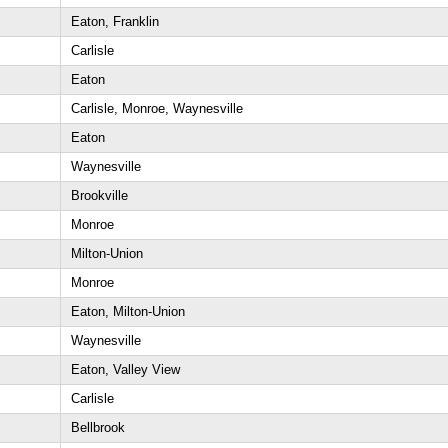
Eaton, Franklin
Carlisle
Eaton
Carlisle, Monroe, Waynesville
Eaton
Waynesville
Brookville
Monroe
Milton-Union
Monroe
Eaton, Milton-Union
Waynesville
Eaton, Valley View
Carlisle
Bellbrook