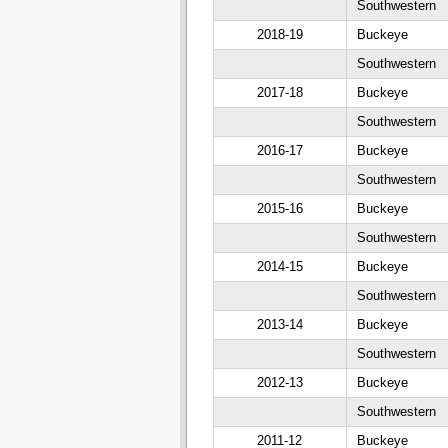
Southwestern
2018-19
Buckeye
Southwestern
2017-18
Buckeye
Southwestern
2016-17
Buckeye
Southwestern
2015-16
Buckeye
Southwestern
2014-15
Buckeye
Southwestern
2013-14
Buckeye
Southwestern
2012-13
Buckeye
Southwestern
2011-12
Buckeye