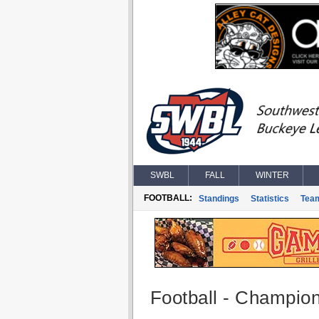
SWBL
FALL
WINTER
FOOTBALL:
Standings
Statistics
Tea
Football - Champio