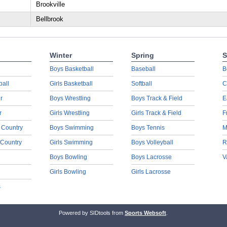
Brookville
Bellbrook
Winter
Spring
S
Boys Basketball
Baseball
B
ball
Girls Basketball
Softball
C
r
Boys Wrestling
Boys Track & Field
E
r
Girls Wrestling
Girls Track & Field
F
 Country
Boys Swimming
Boys Tennis
M
 Country
Girls Swimming
Boys Volleyball
R
Boys Bowling
Boys Lacrosse
V
Girls Bowling
Girls Lacrosse
s
Powered by SIDtools from
Sports Websoft
.