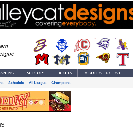
SPRING
SCHOOLS
TICKETS
MIDDLE SCHOOL SITE
ms
Schedule
All League
Champions
ns