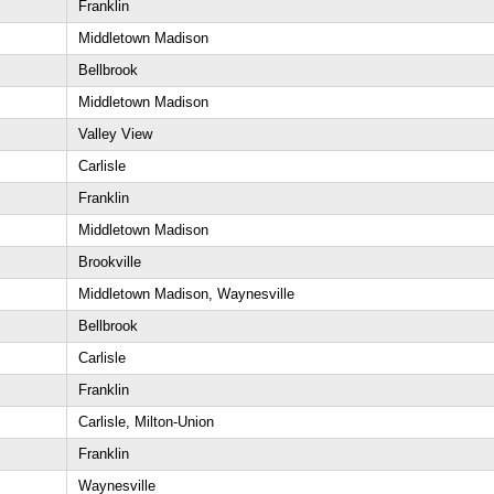
Franklin
Middletown Madison
Bellbrook
Middletown Madison
Valley View
Carlisle
Franklin
Middletown Madison
Brookville
Middletown Madison, Waynesville
Bellbrook
Carlisle
Franklin
Carlisle, Milton-Union
Franklin
Waynesville