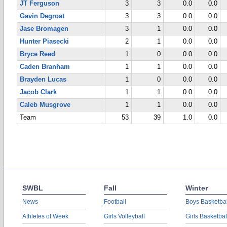
JT Ferguson
3
3
0.0
0.0
Gavin Degroat
3
3
0.0
0.0
Jase Bromagen
3
1
0.0
0.0
Hunter Piasecki
2
1
0.0
0.0
Bryce Reed
1
0
0.0
0.0
Caden Branham
1
1
0.0
0.0
Brayden Lucas
1
0
0.0
0.0
Jacob Clark
1
1
0.0
0.0
Caleb Musgrove
1
1
0.0
0.0
Team
53
39
1.0
0.0
SWBL
Fall
Winter
News
Football
Boys Basketbal
Athletes of Week
Girls Volleyball
Girls Basketbal