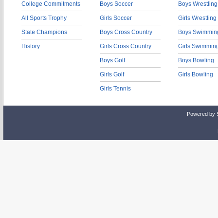
College Commitments
Boys Soccer
Boys Wrestling
All Sports Trophy
Girls Soccer
Girls Wrestling
State Champions
Boys Cross Country
Boys Swimmin
History
Girls Cross Country
Girls Swimmin
Boys Golf
Boys Bowling
Girls Golf
Girls Bowling
Girls Tennis
Powered by 