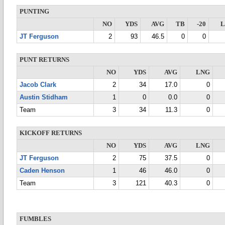
PUNTING
NO
YDS
AVG
TB
-20
JT Ferguson
2
93
46.5
0
0
PUNT RETURNS
NO
YDS
AVG
LNG
Jacob Clark
2
34
17.0
0
Austin Stidham
1
0
0.0
0
Team
3
34
11.3
0
KICKOFF RETURNS
NO
YDS
AVG
LNG
JT Ferguson
2
75
37.5
0
Caden Henson
1
46
46.0
0
Team
3
121
40.3
0
FUMBLES