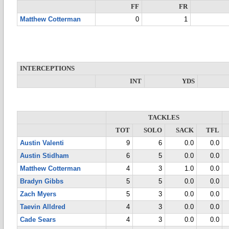
FF
FR
Matthew Cotterman
0
1
INTERCEPTIONS
INT
YDS
TACKLES
TOT
SOLO
SACK
TFL
Austin Valenti
9
6
0.0
0.0
Austin Stidham
6
5
0.0
0.0
Matthew Cotterman
4
3
1.0
0.0
Bradyn Gibbs
5
5
0.0
0.0
Zach Myers
5
3
0.0
0.0
Taevin Alldred
4
3
0.0
0.0
Cade Sears
4
3
0.0
0.0