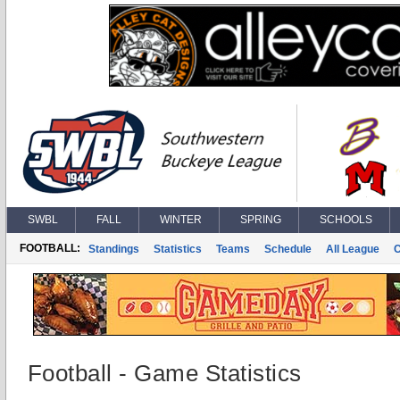
SWBL
FALL
WINTER
SPRING
SCHOOLS
FOOTBALL:
Standings
Statistics
Teams
Schedule
All League
Football - Game Statistics