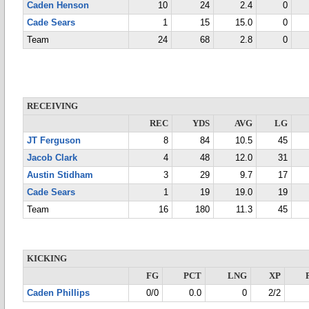
Caden Henson
10
24
2.4
0
Cade Sears
1
15
15.0
0
Team
24
68
2.8
0
RECEIVING
REC
YDS
AVG
LG
JT Ferguson
8
84
10.5
45
Jacob Clark
4
48
12.0
31
Austin Stidham
3
29
9.7
17
Cade Sears
1
19
19.0
19
Team
16
180
11.3
45
KICKING
FG
PCT
LNG
XP
Caden Phillips
0/0
0.0
0
2/2