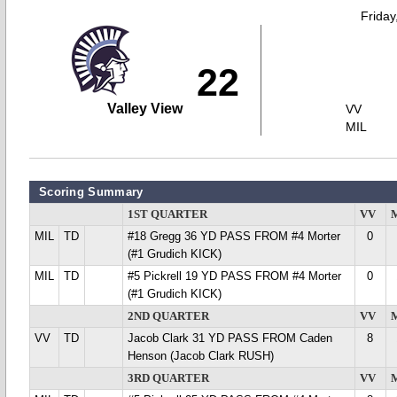
Friday
22
Valley View
VV
MIL
Scoring Summary
1ST QUARTER
VV
MIL
TD
#18 Gregg 36 YD PASS FROM #4 Morter
0
(#1 Grudich KICK)
MIL
TD
#5 Pickrell 19 YD PASS FROM #4 Morter
0
(#1 Grudich KICK)
2ND QUARTER
VV
VV
TD
Jacob Clark 31 YD PASS FROM Caden
8
Henson (Jacob Clark RUSH)
3RD QUARTER
VV