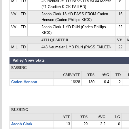
MIL
TD
#5 Pickrell 25 YD PASS FROM #4 Morter
8
(#1 Grudich KICK FAILED)
VV
TD
Jacob Clark 13 YD PASS FROM Caden
15
Henson (Caden Phillips KICK)
VV
TD
Jacob Clark 1 YD RUN (Caden Phillips
22
KICK)
4TH QUARTER
VV
MIL
TD
#43 Neumaier 1 YD RUN (PASS FAILED)
22
Valley View Stats
PASSING
CMP/ATT
YDS
AVG
TD
Caden Henson
16/28
180
6.4
2
RUSHING
ATT
YDS
AVG
LG
Jacob Clark
13
29
2.2
0