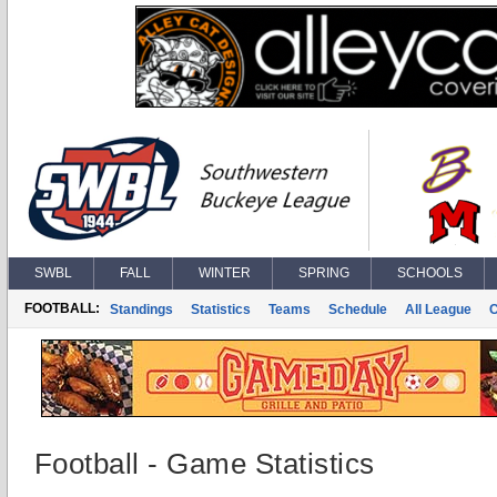
SWBL
FALL
WINTER
SPRING
SCHOOLS
FOOTBALL:
Standings
Statistics
Teams
Schedule
All League
Football - Game Statistics