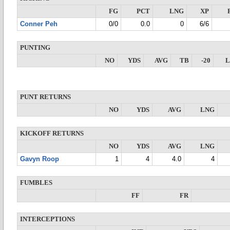
FG
PCT
LNG
XP
Conner Peh
0/0
0.0
0
6/6
PUNTING
NO
YDS
AVG
TB
-20
PUNT RETURNS
NO
YDS
AVG
LNG
KICKOFF RETURNS
NO
YDS
AVG
LNG
Gavyn Roop
1
4
4.0
4
FUMBLES
FF
FR
INTERCEPTIONS