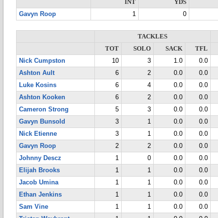
INT
YDS
Gavyn Roop
1
0
TACKLES
TOT
SOLO
SACK
TFL
Nick Cumpston
10
3
1.0
0.0
Ashton Ault
6
2
0.0
0.0
Luke Kosins
6
4
0.0
0.0
Ashton Kooken
6
2
0.0
0.0
Cameron Strong
5
3
0.0
0.0
Gavyn Bunsold
3
1
0.0
0.0
Nick Etienne
3
1
0.0
0.0
Gavyn Roop
2
2
0.0
0.0
Johnny Descz
1
0
0.0
0.0
Elijah Brooks
1
1
0.0
0.0
Jacob Umina
1
1
0.0
0.0
Ethan Jenkins
1
1
0.0
0.0
Sam Vine
1
1
0.0
0.0