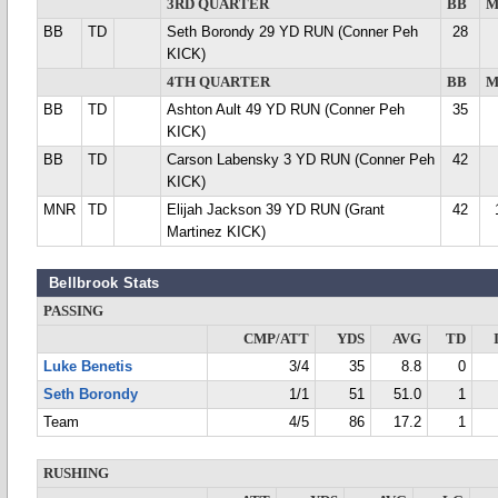
3RD QUARTER
BB
M
BB
TD
Seth Borondy 29 YD RUN (Conner Peh
28
KICK)
4TH QUARTER
BB
M
BB
TD
Ashton Ault 49 YD RUN (Conner Peh
35
KICK)
BB
TD
Carson Labensky 3 YD RUN (Conner Peh
42
KICK)
MNR
TD
Elijah Jackson 39 YD RUN (Grant
42
Martinez KICK)
Bellbrook Stats
PASSING
CMP/ATT
YDS
AVG
TD
Luke Benetis
3/4
35
8.8
0
Seth Borondy
1/1
51
51.0
1
Team
4/5
86
17.2
1
RUSHING