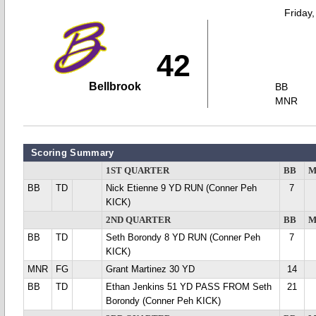
Friday
42
Bellbrook
BB
MNR
Scoring Summary
1ST QUARTER
BB
M
BB
TD
Nick Etienne 9 YD RUN (Conner Peh
7
KICK)
2ND QUARTER
BB
M
BB
TD
Seth Borondy 8 YD RUN (Conner Peh
7
KICK)
MNR
FG
Grant Martinez 30 YD
14
BB
TD
Ethan Jenkins 51 YD PASS FROM Seth
21
Borondy (Conner Peh KICK)