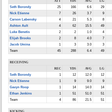
ATT
YDS
AVG
LG
Seth Borondy
25
166
6.6
29
Nick Etienne
7
26
3.7
9
Carson Labensky
4
21
5.3
8
Ashton Ault
4
62
15.5
49
Luke Benetis
2
2
1.0
4
Elijah Brooks
2
8
4.0
7
Jacob Umina
1
3
3.0
3
Team
45
288
6.4
49
RECEIVING
REC
YDS
AVG
LG
Seth Borondy
1
12
12.0
12
Nick Etienne
1
9
9.0
9
Gavyn Roop
1
14
14.0
14
Ethan Jenkins
1
51
51.0
51
Team
4
86
21.5
51
KICKING