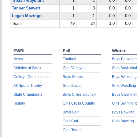
Tristan Waybrant
1
1
0.0
0.0
Tanner Stewart
1
0
0.0
0.0
Logan Mozingo
1
1
0.0
0.0
Team
49
24
1.0
0.0
SWBL
Fall
Winter
News
Football
Boys Basketbal
Athletes of Week
Girls Volleyball
Girls Basketbal
College Commitments
Boys Soccer
Boys Wrestling
All Sports Trophy
Girls Soccer
Girls Wrestling
State Champions
Boys Cross Country
Boys Swimmin
History
Girls Cross Country
Girls Swimmin
Boys Golf
Boys Bowling
Girls Golf
Girls Bowling
Girls Tennis