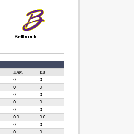
Bellbrook
HAM
BB
0
0
0
0
0
0
0
0
0
0
0.0
0.0
0
0
0
0