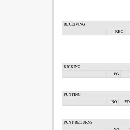
RECEIVING
REC
KICKING
FG
PUNTING
NO
YD
PUNT RETURNS
NO