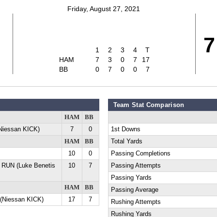
Friday, August 27, 2021
7
1
2
3
4
T
HAM
7
3
0
7
17
BB
0
7
0
0
7
Team Stat Comparison
HAM
BB
Niessan KICK)
7
0
1st Downs
HAM
BB
Total Yards
10
0
Passing Completions
 RUN (Luke Benetis
10
7
Passing Attempts
Passing Yards
HAM
BB
Passing Average
(Niessan KICK)
17
7
Rushing Attempts
Rushing Yards