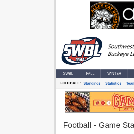
SWBL
FALL
WINTER
FOOTBALL:
Standings
Statistics
Tea
Football - Game Stat