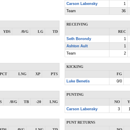
Carson Labensky
1
Team
36
RECEIVING
YDS
AVG
LG
TD
REC
Seth Borondy
1
Ashton Ault
1
Team
2
KICKING
PCT
LNG
XP
PTS
FG
Luke Benetis
0/0
PUNTING
S
AVG
TB
-20
LNG
NO
Y
Carson Labensky
3
PUNT RETURNS
YDS
AVG
LNG
TD
NO