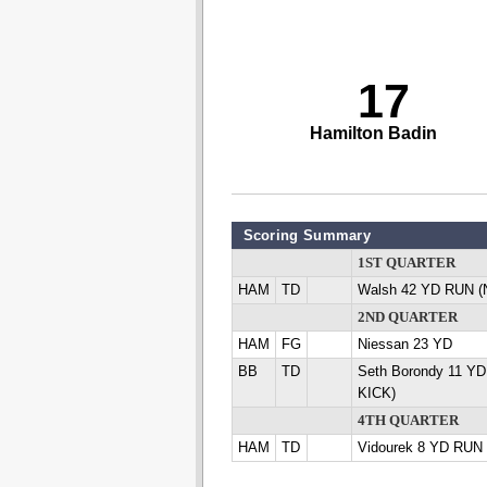
17
Hamilton Badin
Scoring Summary
1ST QUARTER
HAM
TD
Walsh 42 YD RUN (
2ND QUARTER
HAM
FG
Niessan 23 YD
BB
TD
Seth Borondy 11 YD
KICK)
4TH QUARTER
HAM
TD
Vidourek 8 YD RUN 