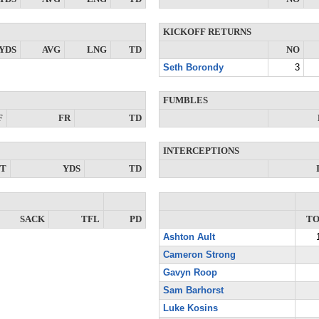
KICKOFF RETURNS
YDS
AVG
LNG
TD
NO
Seth Borondy
3
FUMBLES
F
FR
TD
INTERCEPTIONS
NT
YDS
TD
SACK
TFL
PD
T
Ashton Ault
Cameron Strong
Gavyn Roop
Sam Barhorst
Luke Kosins