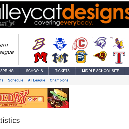
SPRING
SCHOOLS
TICKETS
MIDDLE SCHOOL SITE
ms
Schedule
All League
Champions
istics