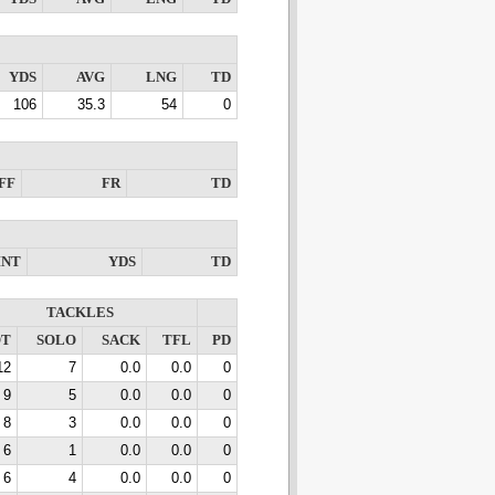
YDS
AVG
LNG
TD
106
35.3
54
0
FF
FR
TD
INT
YDS
TD
TACKLES
OT
SOLO
SACK
TFL
PD
12
7
0.0
0.0
0
9
5
0.0
0.0
0
8
3
0.0
0.0
0
6
1
0.0
0.0
0
6
4
0.0
0.0
0