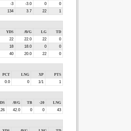
-3
-3.0
0
0
134
3.7
22
1
YDS
AVG
LG
TD
22
22.0
22
0
18
18.0
0
0
40
20.0
22
0
PCT
LNG
XP
PTS
0.0
0
1/1
1
DS
AVG
TB
-20
LNG
126
42.0
0
0
43
YDS
AVG
LNG
TD