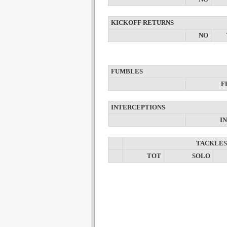
KICKOFF RETURNS
NO
FUMBLES
F
INTERCEPTIONS
I
TACKLES
TOT
SOLO