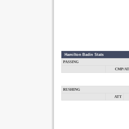
Hamilton Badin Stats
PASSING
CMP/A
RUSHING
ATT