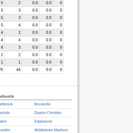
5
2
0.0
0.0
0
5
3
0.0
0.0
0
5
3
0.0
0.0
0
5
4
0.0
0.0
0
4
2
0.0
0.0
0
4
4
0.0
0.0
0
4
3
0.0
0.0
0
2
2
0.0
0.0
0
1
1
0.0
0.0
0
76
44
0.0
0.0
0
chools
ellbrook
Brookville
arlisle
Dayton Christian
aton
Edgewood
ranklin
Middletown Madison