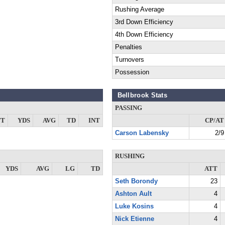
Rushing Average
3rd Down Efficiency
4th Down Efficiency
Penalties
Turnovers
Possession
Bellbrook Stats
PASSING
TT
YDS
AVG
TD
INT
CP/AT
Carson Labensky
2/9
RUSHING
YDS
AVG
LG
TD
ATT
Seth Borondy
23
Ashton Ault
4
Luke Kosins
4
Nick Etienne
4