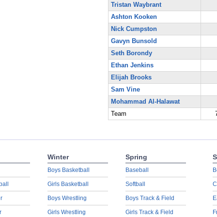
Tristan Waybrant
Ashton Kooken
Nick Cumpston
Gavyn Bunsold
Seth Borondy
Ethan Jenkins
Elijah Brooks
Sam Vine
Mohammad Al-Halawat
Team
Winter
Spring
S
Boys Basketball
Baseball
B
ball
Girls Basketball
Softball
C
r
Boys Wrestling
Boys Track & Field
E
r
Girls Wrestling
Girls Track & Field
F