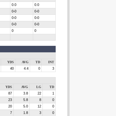
0.0
0.0
0-0
0-0
0-0
0-0
0-0
0-0
0
0
YDS
AVG
TD
INT
40
4.4
0
3
YDS
AVG
LG
TD
87
3.8
22
1
23
5.8
8
0
20
5.0
12
0
7
1.8
3
0