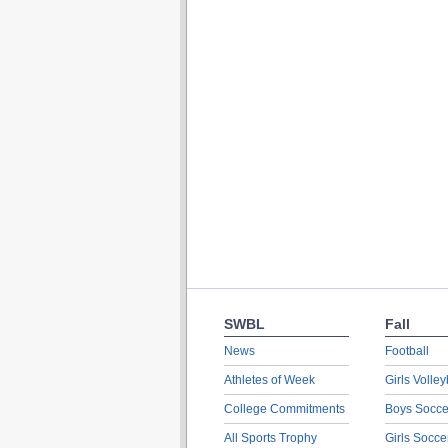
SWBL
Fall
News
Football
Athletes of Week
Girls Volley
College Commitments
Boys Socce
All Sports Trophy
Girls Socce