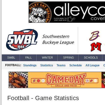
SWBL
FALL
WINTER
SPRING
SCHOOLS
FOOTBALL:
Standings
Statistics
Teams
Schedule
All League
Football - Game Statistics