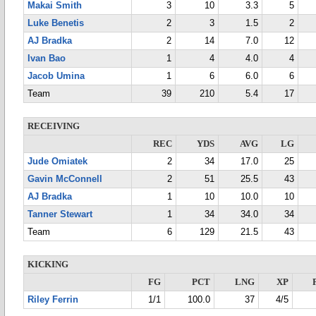
Makai Smith
3
10
3.3
5
Luke Benetis
2
3
1.5
2
AJ Bradka
2
14
7.0
12
Ivan Bao
1
4
4.0
4
Jacob Umina
1
6
6.0
6
Team
39
210
5.4
17
RECEIVING
REC
YDS
AVG
LG
Jude Omiatek
2
34
17.0
25
Gavin McConnell
2
51
25.5
43
AJ Bradka
1
10
10.0
10
Tanner Stewart
1
34
34.0
34
Team
6
129
21.5
43
KICKING
FG
PCT
LNG
XP
Riley Ferrin
1/1
100.0
37
4/5