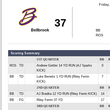
Friday
37
Bellbrook
BB
ROS
Scoring Summary
1ST QUARTER
BB
ROS
TD
Andrew Gettler 14 YD RUN (AJ Sparks
0
KICK)
BB
TD
Luke Benetis 1 YD RUN (Riley Ferrin
7
KICK)
2ND QUARTER
BB
BB
TD
AJ Bradka 12 YD RUN (Riley Ferrin KICK)
14
BB
FG
Riley Ferrin 37 YD
17
3RD QUARTER
BB