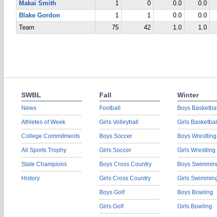
Makai Smith
1
0
0.0
0.0
Blake Gordon
1
1
0.0
0.0
Team
75
42
1.0
1.0
SWBL
Fall
Winter
News
Football
Boys Basketbal
Athletes of Week
Girls Volleyball
Girls Basketbal
College Commitments
Boys Soccer
Boys Wrestling
All Sports Trophy
Girls Soccer
Girls Wrestling
State Champions
Boys Cross Country
Boys Swimmin
History
Girls Cross Country
Girls Swimmin
Boys Golf
Boys Bowling
Girls Golf
Girls Bowling