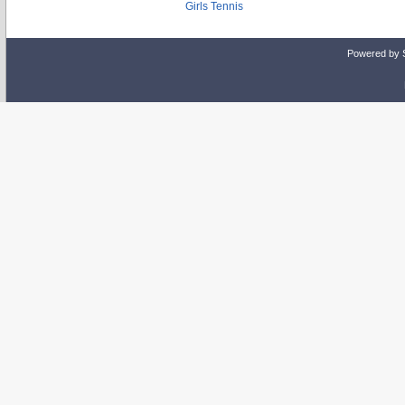
Girls Tennis
Powered by 