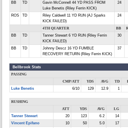
BB
TD
Gavin McConnell 44 YD PASS FROM
24
Luke Benetis (Riley Ferrin KICK)
ROS
TD
Riley Caldwell 11 YD RUN (AJ Sparks
24
KICK FAILED)
4TH QUARTER
BB
BB
TD
Tanner Stewart 6 YD RUN (Riley Ferrin
30
KICK FAILED)
BB
TD
Johnny Descz 16 YD FUMBLE
37
RECOVERY RETURN (Riley Ferrin KICK)
Bellbrook Stats
PASSING
CMP/ATT
YDS
AVG
TD
Luke Benetis
6/10
129
12.9
1
RUSHING
ATT
YDS
AVG
LG
Tanner Stewart
20
123
6.2
14
Vincent Epifano
10
50
5.0
17