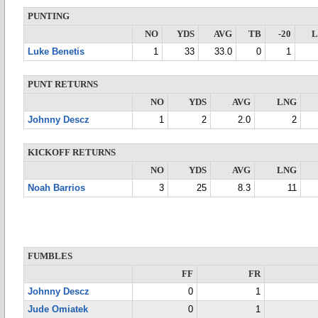
PUNTING
NO
YDS
AVG
TB
-20
Luke Benetis
1
33
33.0
0
1
PUNT RETURNS
NO
YDS
AVG
LNG
Johnny Descz
1
2
2.0
2
KICKOFF RETURNS
NO
YDS
AVG
LNG
Noah Barrios
3
25
8.3
11
FUMBLES
FF
FR
Johnny Descz
0
1
Jude Omiatek
0
1