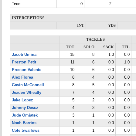
Team
0
2
INTERCEPTIONS
INT
YDS
TACKLES
TOT
SOLO
SACK
TFL
Jacob Umina
15
8
1.0
0.0
Preston Petit
11
6
0.0
1.0
Preston Valente
10
6
0.0
0.0
Alex Florea
8
4
0.0
0.0
Gavin McConnell
8
5
0.0
0.0
Jeaden Wheatly
7
4
0.0
0.0
Jake Lopez
5
2
0.0
0.0
Johnny Descz
4
3
0.0
0.0
Jude Omiatek
3
1
0.0
0.0
Noah Barrios
1
1
0.0
0.0
Cole Swallows
1
1
0.0
0.0