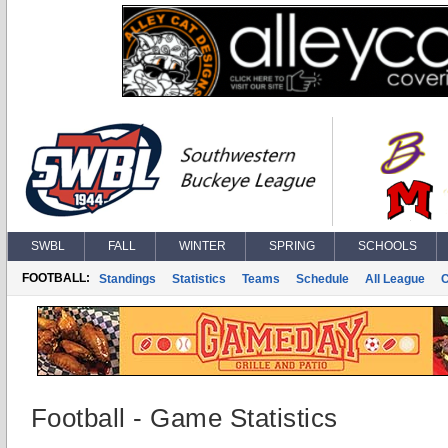
SWBL
FALL
WINTER
SPRING
SCHOOLS
FOOTBALL:
Standings
Statistics
Teams
Schedule
All League
Football - Game Statistics