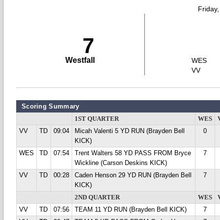
Friday
7
Westfall
WES
VV
Scoring Summary
1ST QUARTER
WES
VV
TD
09:04
Micah Valenti 5 YD RUN (Brayden Bell
0
KICK)
WES
TD
07:54
Trent Walters 58 YD PASS FROM Bryce
7
Wickline (Carson Deskins KICK)
VV
TD
00:28
Caden Henson 29 YD RUN (Brayden Bell
7
KICK)
2ND QUARTER
WES
VV
TD
07:56
TEAM 11 YD RUN (Brayden Bell KICK)
7