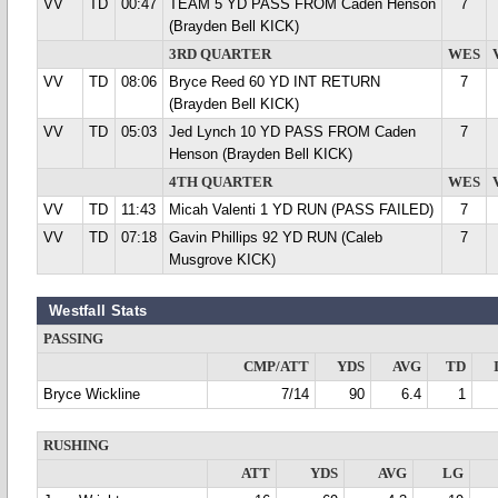
VV
TD
00:47
TEAM 5 YD PASS FROM Caden Henson
7
(Brayden Bell KICK)
3RD QUARTER
WES
VV
TD
08:06
Bryce Reed 60 YD INT RETURN
7
(Brayden Bell KICK)
VV
TD
05:03
Jed Lynch 10 YD PASS FROM Caden
7
Henson (Brayden Bell KICK)
4TH QUARTER
WES
VV
TD
11:43
Micah Valenti 1 YD RUN (PASS FAILED)
7
VV
TD
07:18
Gavin Phillips 92 YD RUN (Caleb
7
Musgrove KICK)
Westfall Stats
PASSING
CMP/ATT
YDS
AVG
TD
Bryce Wickline
7/14
90
6.4
1
RUSHING
ATT
YDS
AVG
LG