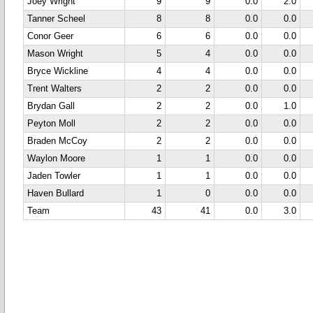
Joey Wright
9
9
0.0
2.0
Tanner Scheel
8
8
0.0
0.0
Conor Geer
6
6
0.0
0.0
Mason Wright
5
4
0.0
0.0
Bryce Wickline
4
4
0.0
0.0
Trent Walters
2
2
0.0
0.0
Brydan Gall
2
2
0.0
1.0
Peyton Moll
2
2
0.0
0.0
Braden McCoy
2
2
0.0
0.0
Waylon Moore
1
1
0.0
0.0
Jaden Towler
1
1
0.0
0.0
Haven Bullard
1
0
0.0
0.0
Team
43
41
0.0
3.0