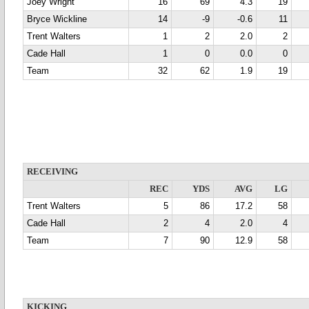
Joey Wright
16
69
4.3
19
Bryce Wickline
14
-9
-0.6
11
Trent Walters
1
2
2.0
2
Cade Hall
1
0
0.0
0
Team
32
62
1.9
19
RECEIVING
REC
YDS
AVG
LG
Trent Walters
5
86
17.2
58
Cade Hall
2
4
2.0
4
Team
7
90
12.9
58
KICKING