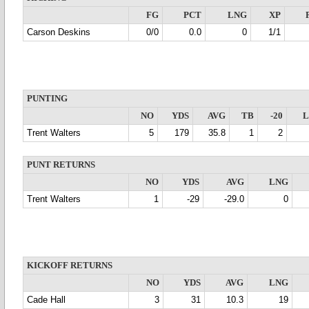
FG
PCT
LNG
XP
Carson Deskins
0/0
0.0
0
1/1
PUNTING
NO
YDS
AVG
TB
-20
Trent Walters
5
179
35.8
1
2
PUNT RETURNS
NO
YDS
AVG
LNG
Trent Walters
1
-29
-29.0
0
KICKOFF RETURNS
NO
YDS
AVG
LNG
Cade Hall
3
31
10.3
19