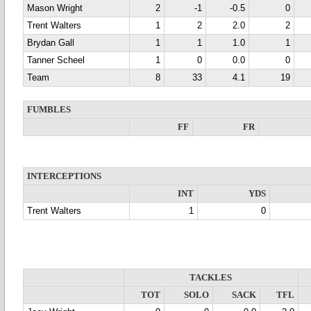
Mason Wright
2
-1
-0.5
0
Trent Walters
1
2
2.0
2
Brydan Gall
1
1
1.0
1
Tanner Scheel
1
0
0.0
0
Team
8
33
4.1
19
FUMBLES
FF
FR
INTERCEPTIONS
INT
YDS
Trent Walters
1
0
TACKLES
TOT
SOLO
SACK
TFL