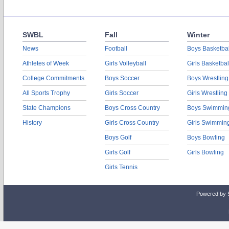
SWBL
Fall
Winter
News
Football
Boys Basketbal
Athletes of Week
Girls Volleyball
Girls Basketbal
College Commitments
Boys Soccer
Boys Wrestling
All Sports Trophy
Girls Soccer
Girls Wrestling
State Champions
Boys Cross Country
Boys Swimmin
History
Girls Cross Country
Girls Swimmin
Boys Golf
Boys Bowling
Girls Golf
Girls Bowling
Girls Tennis
Powered by 