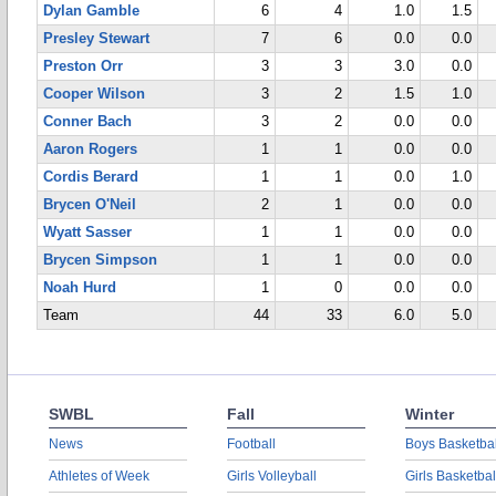
Dylan Gamble
6
4
1.0
1.5
Presley Stewart
7
6
0.0
0.0
Preston Orr
3
3
3.0
0.0
Cooper Wilson
3
2
1.5
1.0
Conner Bach
3
2
0.0
0.0
Aaron Rogers
1
1
0.0
0.0
Cordis Berard
1
1
0.0
1.0
Brycen O'Neil
2
1
0.0
0.0
Wyatt Sasser
1
1
0.0
0.0
Brycen Simpson
1
1
0.0
0.0
Noah Hurd
1
0
0.0
0.0
Team
44
33
6.0
5.0
SWBL
Fall
Winter
News
Football
Boys Basketbal
Athletes of Week
Girls Volleyball
Girls Basketbal