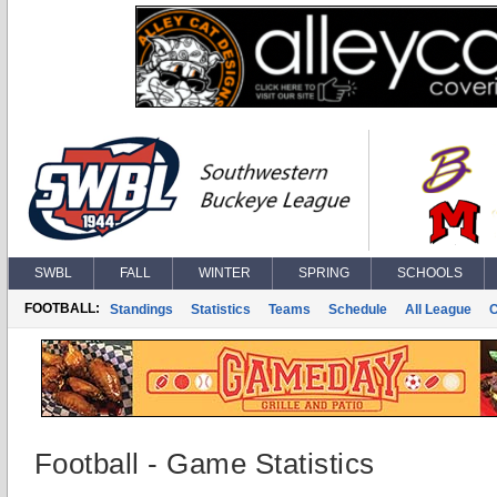
SWBL
FALL
WINTER
SPRING
SCHOOLS
FOOTBALL:
Standings
Statistics
Teams
Schedule
All League
Football - Game Statistics