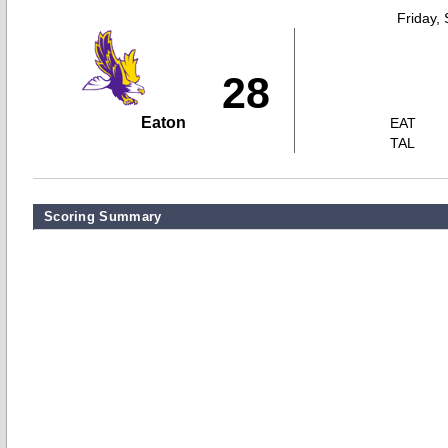
Friday,
28
Eaton
EAT
TAL
Scoring Summary