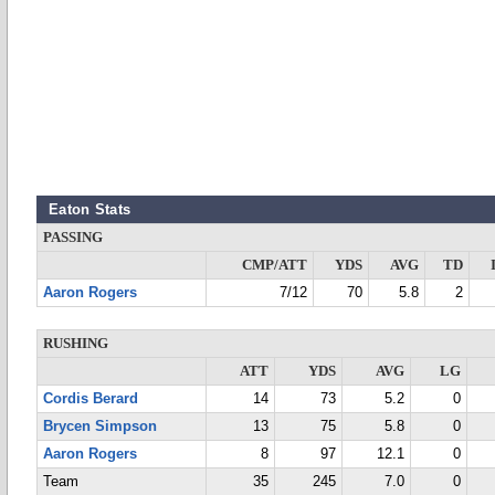
Eaton Stats
PASSING
CMP/ATT
YDS
AVG
TD
Aaron Rogers
7/12
70
5.8
2
RUSHING
ATT
YDS
AVG
LG
Cordis Berard
14
73
5.2
0
Brycen Simpson
13
75
5.8
0
Aaron Rogers
8
97
12.1
0
Team
35
245
7.0
0