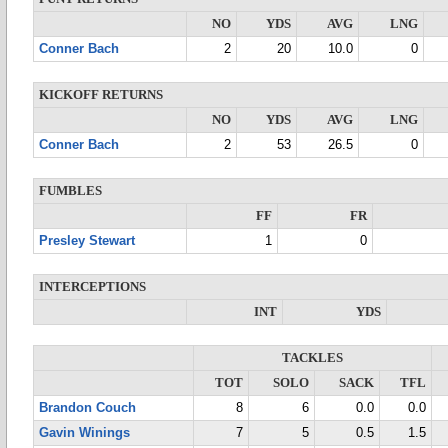
NO
YDS
AVG
LNG
Conner Bach
2
20
10.0
0
KICKOFF RETURNS
NO
YDS
AVG
LNG
Conner Bach
2
53
26.5
0
FUMBLES
FF
FR
Presley Stewart
1
0
INTERCEPTIONS
INT
YDS
TACKLES
TOT
SOLO
SACK
TFL
Brandon Couch
8
6
0.0
0.0
Gavin Winings
7
5
0.5
1.5