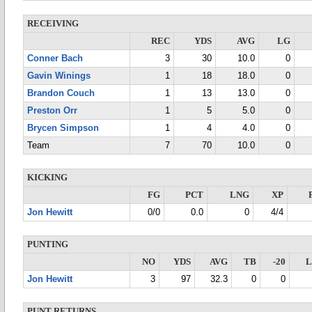
RECEIVING
REC
YDS
AVG
LG
Conner Bach
3
30
10.0
0
Gavin Winings
1
18
18.0
0
Brandon Couch
1
13
13.0
0
Preston Orr
1
5
5.0
0
Brycen Simpson
1
4
4.0
0
Team
7
70
10.0
0
KICKING
FG
PCT
LNG
XP
Jon Hewitt
0/0
0.0
0
4/4
PUNTING
NO
YDS
AVG
TB
-20
Jon Hewitt
3
97
32.3
0
0
PUNT RETURNS