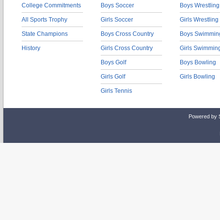
College Commitments
Boys Soccer
Boys Wrestling
All Sports Trophy
Girls Soccer
Girls Wrestling
State Champions
Boys Cross Country
Boys Swimmin
History
Girls Cross Country
Girls Swimmin
Boys Golf
Boys Bowling
Girls Golf
Girls Bowling
Girls Tennis
Powered by 