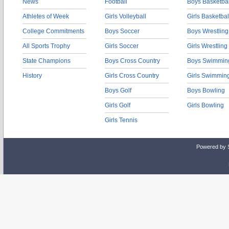
News
Football
Boys Basketbal
Athletes of Week
Girls Volleyball
Girls Basketbal
College Commitments
Boys Soccer
Boys Wrestling
All Sports Trophy
Girls Soccer
Girls Wrestling
State Champions
Boys Cross Country
Boys Swimmin
History
Girls Cross Country
Girls Swimmin
Boys Golf
Boys Bowling
Girls Golf
Girls Bowling
Girls Tennis
Powered by 