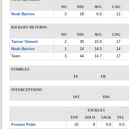
NO
YDS
AVG
LNG
Noah Barrios
3
18
6.0
12
KICKOFF RETURNS
NO
YDS
AVG
LNG
Tanner Stewart
2
30
15.0
17
Noah Barrios
1
14
14.0
14
Team
3
44
14.7
17
FUMBLES
FF
FR
INTERCEPTIONS
INT
YDS
TACKLES
TOT
SOLO
SACK
TFL
Preston Pettit
10
8
0.0
0.0