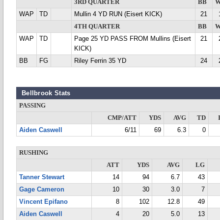
3RD QUARTER
BB
W
WAP
TD
Mullin 4 YD RUN (Eisert KICK)
21
4TH QUARTER
BB
W
WAP
TD
Page 25 YD PASS FROM Mullins (Eisert
21
KICK)
BB
FG
Riley Ferrin 35 YD
24
Bellbrook Stats
PASSING
CMP/ATT
YDS
AVG
TD
Aiden Caswell
6/11
69
6.3
0
RUSHING
ATT
YDS
AVG
LG
Tanner Stewart
14
94
6.7
43
Gage Cameron
10
30
3.0
7
Vincent Epifano
8
102
12.8
49
Aiden Caswell
4
20
5.0
13