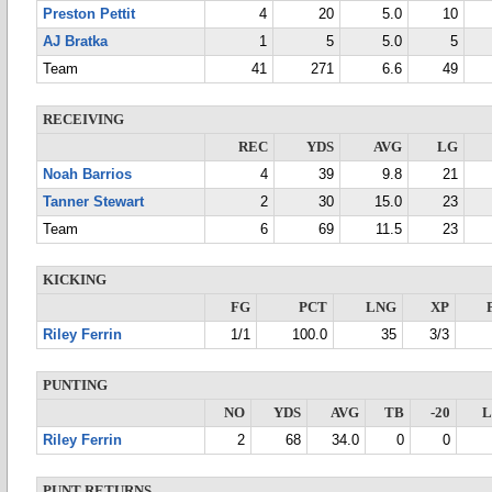
Preston Pettit
4
20
5.0
10
AJ Bratka
1
5
5.0
5
Team
41
271
6.6
49
RECEIVING
REC
YDS
AVG
LG
Noah Barrios
4
39
9.8
21
Tanner Stewart
2
30
15.0
23
Team
6
69
11.5
23
KICKING
FG
PCT
LNG
XP
Riley Ferrin
1/1
100.0
35
3/3
PUNTING
NO
YDS
AVG
TB
-20
Riley Ferrin
2
68
34.0
0
0
PUNT RETURNS