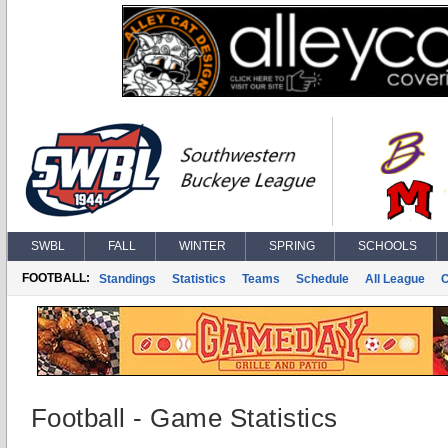
SWBL
FALL
WINTER
SPRING
SCHOOLS
FOOTBALL:
Standings
Statistics
Teams
Schedule
All League
Football - Game Statistics