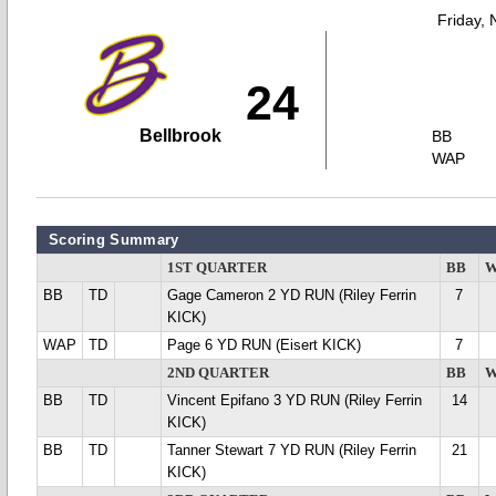
Friday,
24
Bellbrook
BB
WAP
Scoring Summary
1ST QUARTER
BB
W
BB
TD
Gage Cameron 2 YD RUN (Riley Ferrin
7
KICK)
WAP
TD
Page 6 YD RUN (Eisert KICK)
7
2ND QUARTER
BB
W
BB
TD
Vincent Epifano 3 YD RUN (Riley Ferrin
14
KICK)
BB
TD
Tanner Stewart 7 YD RUN (Riley Ferrin
21
KICK)