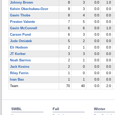
Johnny Brown
8
3
0.0
1.0
Kelvin Okechukwu-Ozor
9
3
0.0
0.0
Gavin Thobe
8
4
0.0
0.0
Preston Valente
7
5
0.0
0.0
Gavin McConnell
6
6
0.0
1.0
Carson Pund
6
3
0.0
0.0
Jude Omiatek
5
2
0.0
0.0
Eli Hodson
2
1
0.0
0.0
JT Korber
3
3
0.0
0.0
Noah Barrios
2
1
0.0
0.0
Jack Kosins
2
0
0.0
0.0
Riley Ferrin
1
0
0.0
0.0
Ivan Bao
1
1
0.0
0.0
Team
70
40
0.0
2.0
SWBL
Fall
Winter