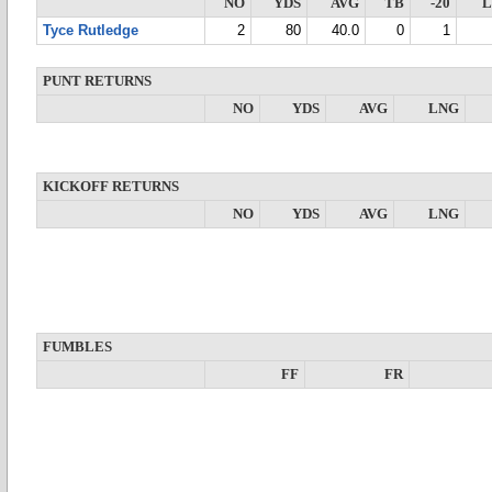
NO
YDS
AVG
TB
-20
Tyce Rutledge
2
80
40.0
0
1
PUNT RETURNS
NO
YDS
AVG
LNG
KICKOFF RETURNS
NO
YDS
AVG
LNG
FUMBLES
FF
FR