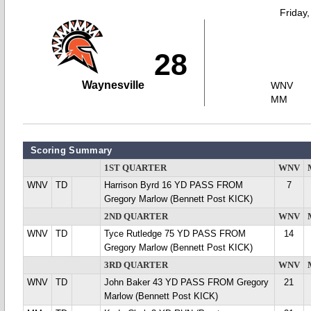
Friday
28
Waynesville
WNV
MM
Scoring Summary
1ST QUARTER
WNV
WNV
TD
Harrison Byrd 16 YD PASS FROM
7
Gregory Marlow (Bennett Post KICK)
2ND QUARTER
WNV
WNV
TD
Tyce Rutledge 75 YD PASS FROM
14
Gregory Marlow (Bennett Post KICK)
3RD QUARTER
WNV
WNV
TD
John Baker 43 YD PASS FROM Gregory
21
Marlow (Bennett Post KICK)