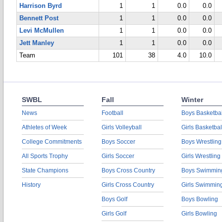
Harrison Byrd
1
1
0.0
0.0
Bennett Post
1
1
0.0
0.0
Levi McMullen
1
1
0.0
0.0
Jett Manley
1
1
0.0
0.0
Team
101
38
4.0
10.0
SWBL
Fall
Winter
News
Football
Boys Basketbal
Athletes of Week
Girls Volleyball
Girls Basketbal
College Commitments
Boys Soccer
Boys Wrestling
All Sports Trophy
Girls Soccer
Girls Wrestling
State Champions
Boys Cross Country
Boys Swimmin
History
Girls Cross Country
Girls Swimmin
Boys Golf
Boys Bowling
Girls Golf
Girls Bowling