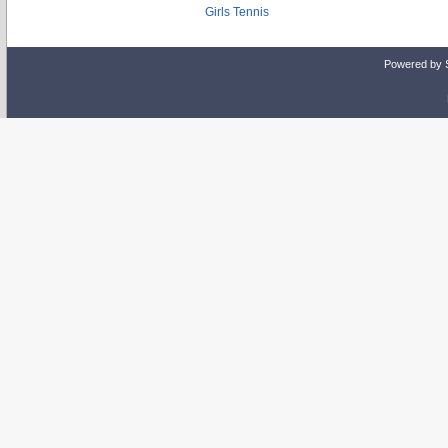
Girls Tennis
Powered by 