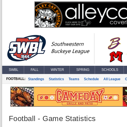
SWBL
FALL
WINTER
SPRING
SCHOOLS
FOOTBALL:
Standings
Statistics
Teams
Schedule
All League
Football - Game Statistics