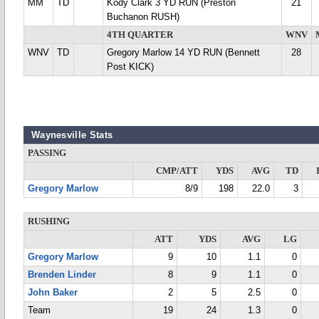
MM
TD
Kody Clark 3 YD RUN (Preston
21
Buchanon RUSH)
4TH QUARTER
WNV
WNV
TD
Gregory Marlow 14 YD RUN (Bennett
28
Post KICK)
Waynesville Stats
PASSING
CMP/ATT
YDS
AVG
TD
Gregory Marlow
8/9
198
22.0
3
RUSHING
ATT
YDS
AVG
LG
Gregory Marlow
9
10
1.1
0
Brenden Linder
8
9
1.1
0
John Baker
2
5
2.5
0
Team
19
24
1.3
0