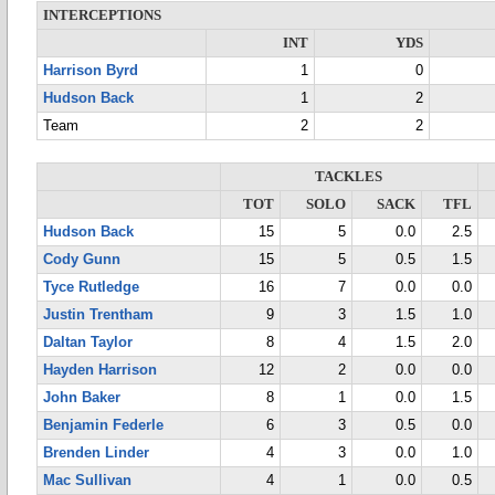
INTERCEPTIONS
INT
YDS
Harrison Byrd
1
0
Hudson Back
1
2
Team
2
2
TACKLES
TOT
SOLO
SACK
TFL
Hudson Back
15
5
0.0
2.5
Cody Gunn
15
5
0.5
1.5
Tyce Rutledge
16
7
0.0
0.0
Justin Trentham
9
3
1.5
1.0
Daltan Taylor
8
4
1.5
2.0
Hayden Harrison
12
2
0.0
0.0
John Baker
8
1
0.0
1.5
Benjamin Federle
6
3
0.5
0.0
Brenden Linder
4
3
0.0
1.0
Mac Sullivan
4
1
0.0
0.5