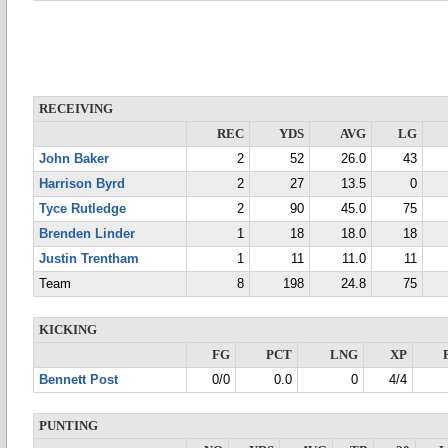
RECEIVING
REC
YDS
AVG
LG
John Baker
2
52
26.0
43
Harrison Byrd
2
27
13.5
0
Tyce Rutledge
2
90
45.0
75
Brenden Linder
1
18
18.0
18
Justin Trentham
1
11
11.0
11
Team
8
198
24.8
75
KICKING
FG
PCT
LNG
XP
Bennett Post
0/0
0.0
0
4/4
PUNTING