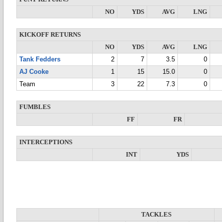
NO
YDS
AVG
LNG
KICKOFF RETURNS
NO
YDS
AVG
LNG
Tank Fedders
2
7
3.5
0
AJ Cooke
1
15
15.0
0
Team
3
22
7.3
0
FUMBLES
FF
FR
INTERCEPTIONS
INT
YDS
TACKLES