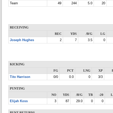
Team
49
244
5.0
20
RECEIVING
REC
YDS
AVG
LG
Joseph Hughes
2
7
3.5
0
KICKING
FG
PCT
LNG
XP
Tito Harrison
0/0
0.0
0
3/3
PUNTING
NO
YDS
AVG
TB
-20
Elijah Koss
3
87
29.0
0
0
PUNT RETURNS