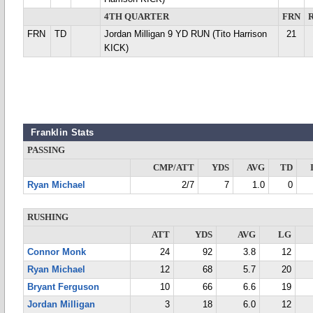
4TH QUARTER
FRN
FRN
TD
Jordan Milligan 9 YD RUN (Tito Harrison
21
KICK)
Franklin Stats
PASSING
CMP/ATT
YDS
AVG
TD
Ryan Michael
2/7
7
1.0
0
RUSHING
ATT
YDS
AVG
LG
Connor Monk
24
92
3.8
12
Ryan Michael
12
68
5.7
20
Bryant Ferguson
10
66
6.6
19
Jordan Milligan
3
18
6.0
12