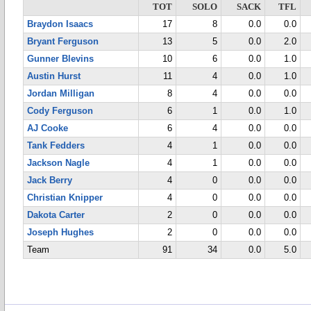
TOT
SOLO
SACK
TFL
Braydon Isaacs
17
8
0.0
0.0
Bryant Ferguson
13
5
0.0
2.0
Gunner Blevins
10
6
0.0
1.0
Austin Hurst
11
4
0.0
1.0
Jordan Milligan
8
4
0.0
0.0
Cody Ferguson
6
1
0.0
1.0
AJ Cooke
6
4
0.0
0.0
Tank Fedders
4
1
0.0
0.0
Jackson Nagle
4
1
0.0
0.0
Jack Berry
4
0
0.0
0.0
Christian Knipper
4
0
0.0
0.0
Dakota Carter
2
0
0.0
0.0
Joseph Hughes
2
0
0.0
0.0
Team
91
34
0.0
5.0