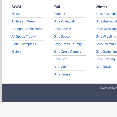
SWBL
Fall
Winter
News
Football
Boys Basketbal
Athletes of Week
Girls Volleyball
Girls Basketbal
College Commitments
Boys Soccer
Boys Wrestling
All Sports Trophy
Girls Soccer
Girls Wrestling
State Champions
Boys Cross Country
Boys Swimmin
History
Girls Cross Country
Girls Swimmin
Boys Golf
Boys Bowling
Girls Golf
Girls Bowling
Girls Tennis
Powered by 