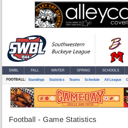
SWBL
FALL
WINTER
SPRING
SCHOOLS
FOOTBALL:
Standings
Statistics
Teams
Schedule
All League
Football - Game Statistics