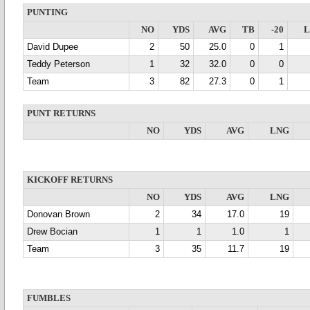
PUNTING
NO
YDS
AVG
TB
-20
David Dupee
2
50
25.0
0
1
Teddy Peterson
1
32
32.0
0
0
Team
3
82
27.3
0
1
PUNT RETURNS
NO
YDS
AVG
LNG
KICKOFF RETURNS
NO
YDS
AVG
LNG
Donovan Brown
2
34
17.0
19
Drew Bocian
1
1
1.0
1
Team
3
35
11.7
19
FUMBLES