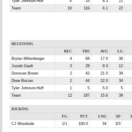
Tyler Johnson-Huff
4
33
8.3
22
Team
19
116
6.1
22
RECEIVING
REC
YDS
AVG
LG
Brylan Miltenberger
4
68
17.0
38
Josiah Gault
3
28
9.3
12
Donovan Brown
2
42
21.0
39
Drew Bocian
2
44
22.0
34
Tyler Johnson-Huff
1
5
5.0
5
Team
12
187
15.6
39
KICKING
FG
PCT
LNG
XP
CJ Woodside
1/1
100.0
34
3/3