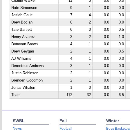
Charlie Walker
11
3
0.0
0.0
Nate Simonson
9
1
0.0
0.0
Josiah Gault
7
4
0.0
0.0
Drew Bocian
6
2
0.0
0.0
Tate Bartlett
6
0
0.0
0.5
Henry Alvarez
3
2
0.0
1.0
Donovan Brown
4
1
0.0
0.0
Drew Geygan
2
1
0.0
0.5
AJ Williams
4
1
0.0
0.0
Demetrius Andrews
3
1
0.0
0.0
Justin Robinson
2
1
0.0
0.0
Brenden Goodmon
2
1
0.0
0.0
Jonas Whalen
1
0
0.0
0.0
Team
112
32
0.0
6.5
SWBL
Fall
Winter
News
Football
Boys Basketbal