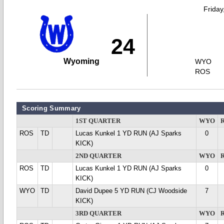
Friday
24
Wyoming
WYO
ROS
Scoring Summary
1ST QUARTER
WYO
ROS
TD
Lucas Kunkel 1 YD RUN (AJ Sparks
0
KICK)
2ND QUARTER
WYO
ROS
TD
Lucas Kunkel 1 YD RUN (AJ Sparks
0
KICK)
WYO
TD
David Dupee 5 YD RUN (CJ Woodside
7
KICK)
3RD QUARTER
WYO