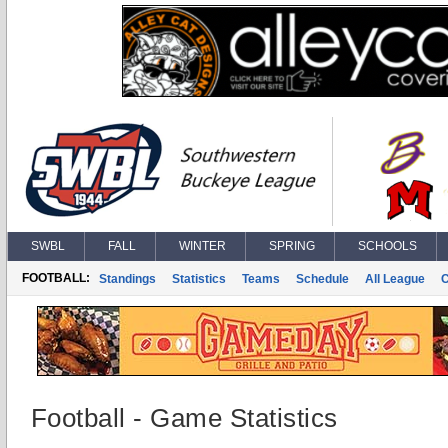
SWBL
FALL
WINTER
SPRING
SCHOOLS
FOOTBALL:
Standings
Statistics
Teams
Schedule
All League
Football - Game Statistics