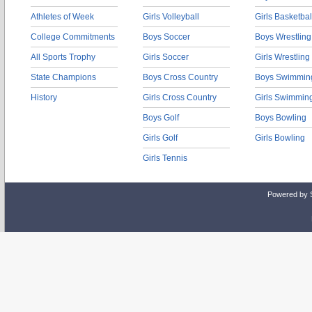
Athletes of Week
Girls Volleyball
Girls Basketbal
College Commitments
Boys Soccer
Boys Wrestling
All Sports Trophy
Girls Soccer
Girls Wrestling
State Champions
Boys Cross Country
Boys Swimmin
History
Girls Cross Country
Girls Swimmin
Boys Golf
Boys Bowling
Girls Golf
Girls Bowling
Girls Tennis
Powered by 