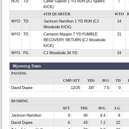
ROS
TD
Carter Gipson 1 YD RUN (AJ Sparks
7
KICK)
4TH QUARTER
WYO
WYO
TD
Jackson Hamilton 1 YD RUN (CJ
14
Woodside KICK)
WYO
TD
Cameron Maupin 7 YD FUMBLE
21
RECOVERY RETURN (CJ Woodside
KICK)
WYO
FG
CJ Woodside 34 YD
24
Wyoming Stats
PASSING
CMP/ATT
YDS
AVG
TD
David Dupee
12/25
187
7.5
0
RUSHING
ATT
YDS
AVG
LG
Jackson Hamilton
9
40
4.4
9
David Dupee
6
43
7.2
22