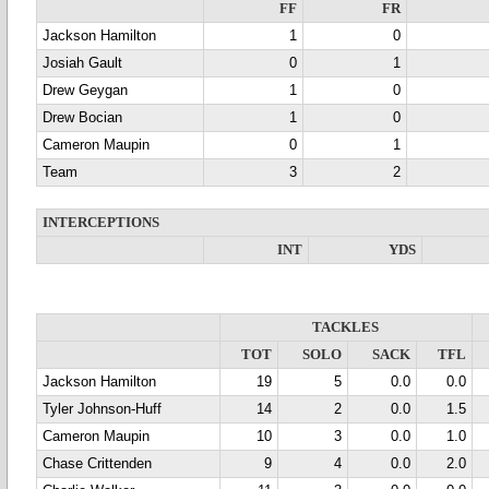
FF
FR
Jackson Hamilton
1
0
Josiah Gault
0
1
Drew Geygan
1
0
Drew Bocian
1
0
Cameron Maupin
0
1
Team
3
2
INTERCEPTIONS
INT
YDS
TACKLES
TOT
SOLO
SACK
TFL
Jackson Hamilton
19
5
0.0
0.0
Tyler Johnson-Huff
14
2
0.0
1.5
Cameron Maupin
10
3
0.0
1.0
Chase Crittenden
9
4
0.0
2.0