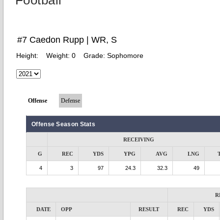
Football
#7 Caedon Rupp | WR, S
Height:
Weight:
0
Grade:
Sophomore
Offense
Defense
Offense Season Stats
RECEIVING
G
REC
YDS
YPG
AVG
LNG
4
3
97
24.3
32.3
49
R
DATE
OPP
RESULT
REC
YDS