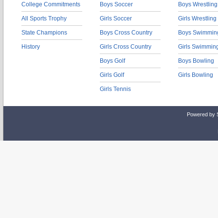
College Commitments
Boys Soccer
Boys Wrestling
All Sports Trophy
Girls Soccer
Girls Wrestling
State Champions
Boys Cross Country
Boys Swimmin
History
Girls Cross Country
Girls Swimmin
Boys Golf
Boys Bowling
Girls Golf
Girls Bowling
Girls Tennis
Powered by 