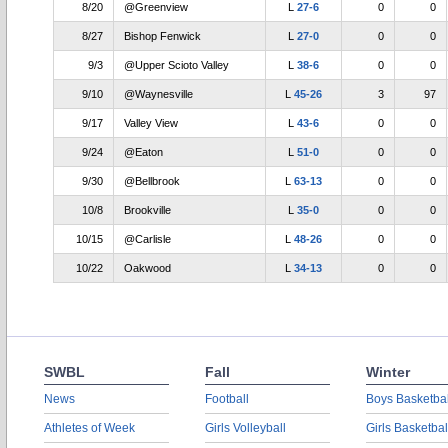
8/20
@Greenview
L
27-6
0
0
8/27
Bishop Fenwick
L
27-0
0
0
9/3
@Upper Scioto Valley
L
38-6
0
0
9/10
@Waynesville
L
45-26
3
97
9/17
Valley View
L
43-6
0
0
9/24
@Eaton
L
51-0
0
0
9/30
@Bellbrook
L
63-13
0
0
10/8
Brookville
L
35-0
0
0
10/15
@Carlisle
L
48-26
0
0
10/22
Oakwood
L
34-13
0
0
SWBL
Fall
Winter
News
Football
Boys Basketbal
Athletes of Week
Girls Volleyball
Girls Basketbal