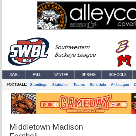
SWBL
FALL
WINTER
SPRING
SCHOOLS
FOOTBALL:
Standings
Statistics
Teams
Schedule
All League
Middletown Madison