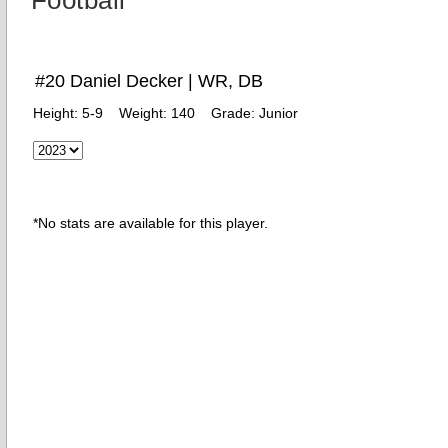
Football
#20 Daniel Decker | WR, DB
Height:
5-9
Weight:
140
Grade:
Junior
*No stats are available for this player.