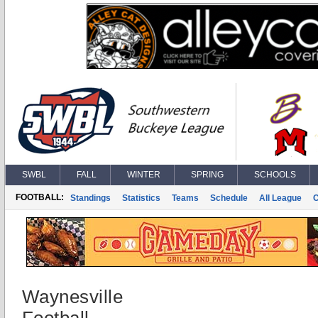
SWBL
FALL
WINTER
SPRING
SCHOOLS
FOOTBALL:
Standings
Statistics
Teams
Schedule
All League
Waynesville