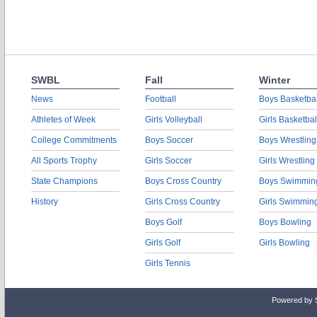
SWBL
Fall
Winter
News
Football
Boys Basketbal
Athletes of Week
Girls Volleyball
Girls Basketbal
College Commitments
Boys Soccer
Boys Wrestling
All Sports Trophy
Girls Soccer
Girls Wrestling
State Champions
Boys Cross Country
Boys Swimmin
History
Girls Cross Country
Girls Swimmin
Boys Golf
Boys Bowling
Girls Golf
Girls Bowling
Girls Tennis
Powered by 