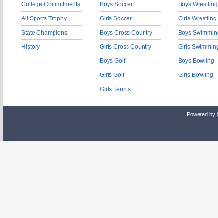
College Commitments
Boys Soccer
Boys Wrestling
All Sports Trophy
Girls Soccer
Girls Wrestling
State Champions
Boys Cross Country
Boys Swimmin
History
Girls Cross Country
Girls Swimmin
Boys Golf
Boys Bowling
Girls Golf
Girls Bowling
Girls Tennis
Powered by 