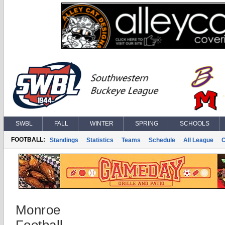
SWBL
FALL
WINTER
SPRING
SCHOOLS
FOOTBALL:
Standings
Statistics
Teams
Schedule
All League
Monroe