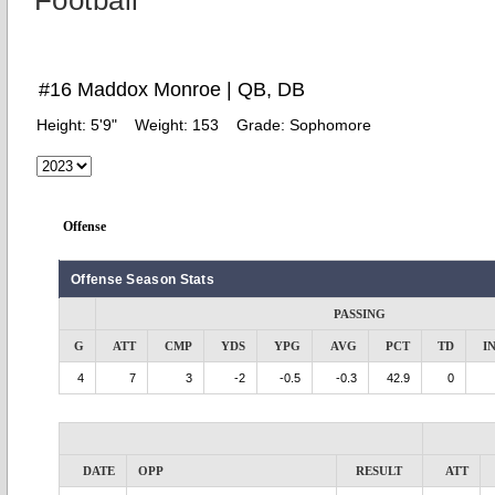
Football
#16 Maddox Monroe | QB, DB
Height:
5'9"
Weight:
153
Grade:
Sophomore
Offense
Offense Season Stats
PASSING
G
ATT
CMP
YDS
YPG
AVG
PCT
TD
I
4
7
3
-2
-0.5
-0.3
42.9
0
DATE
OPP
RESULT
ATT