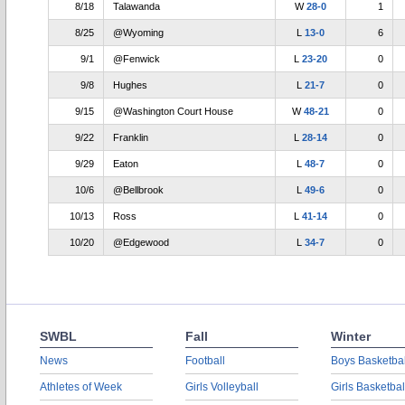
8/18
Talawanda
W
28-0
1
8/25
@Wyoming
L
13-0
6
9/1
@Fenwick
L
23-20
0
9/8
Hughes
L
21-7
0
9/15
@Washington Court House
W
48-21
0
9/22
Franklin
L
28-14
0
9/29
Eaton
L
48-7
0
10/6
@Bellbrook
L
49-6
0
10/13
Ross
L
41-14
0
10/20
@Edgewood
L
34-7
0
SWBL
Fall
Winter
News
Football
Boys Basketbal
Athletes of Week
Girls Volleyball
Girls Basketbal