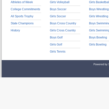
Athletes of Week
Girls Volleyball
Girls Basketbal
College Commitments
Boys Soccer
Boys Wrestling
All Sports Trophy
Girls Soccer
Girls Wrestling
State Champions
Boys Cross Country
Boys Swimmin
History
Girls Cross Country
Girls Swimmin
Boys Golf
Boys Bowling
Girls Golf
Girls Bowling
Girls Tennis
Powered by 