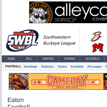
SWBL
FALL
WINTER
SPRING
SCHOOLS
FOOTBALL:
Standings
Statistics
Teams
Schedule
All League
Eaton