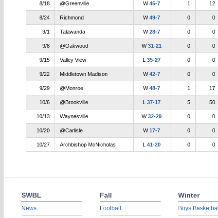
8/18
@Greenville
W
45-7
1
12
8/24
Richmond
W
49-7
0
0
9/1
Talawanda
W
28-7
0
0
9/8
@Oakwood
W
31-21
0
0
9/15
Valley View
L
35-27
0
0
9/22
Middletown Madison
W
42-7
0
0
9/29
@Monroe
W
48-7
1
17
10/6
@Brookville
L
37-17
5
50
10/13
Waynesville
W
32-29
0
0
10/20
@Carlisle
W
17-7
0
0
10/27
Archbishop McNicholas
L
41-20
0
0
SWBL
Fall
Winter
News
Football
Boys Basketbal