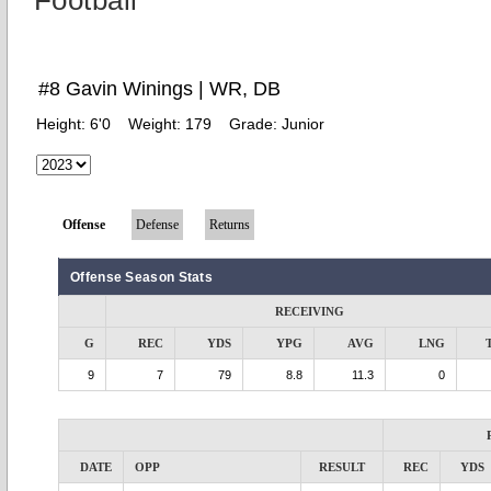
Football
#8 Gavin Winings | WR, DB
Height:
6'0
Weight:
179
Grade:
Junior
Offense
Defense
Returns
Offense Season Stats
RECEIVING
G
REC
YDS
YPG
AVG
LNG
9
7
79
8.8
11.3
0
DATE
OPP
RESULT
REC
YDS