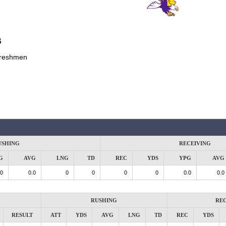
B
reshmen
USHING
RECEIVING
G
AVG
LNG
TD
REC
YDS
YPG
AVG
.0
0.0
0
0
0
0
0.0
0.0
RUSHING
REC
RESULT
ATT
YDS
AVG
LNG
TD
REC
YDS