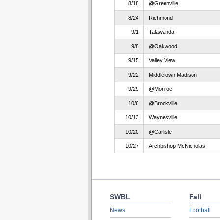
8/18
@Greenville
8/24
Richmond
9/1
Talawanda
9/8
@Oakwood
9/15
Valley View
9/22
Middletown Madison
9/29
@Monroe
10/6
@Brookville
10/13
Waynesville
10/20
@Carlisle
10/27
Archbishop McNicholas
SWBL
Fall
News
Football