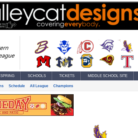
SPRING
SCHOOLS
TICKETS
MIDDLE SCHOOL SITE
ms
Schedule
All League
Champions