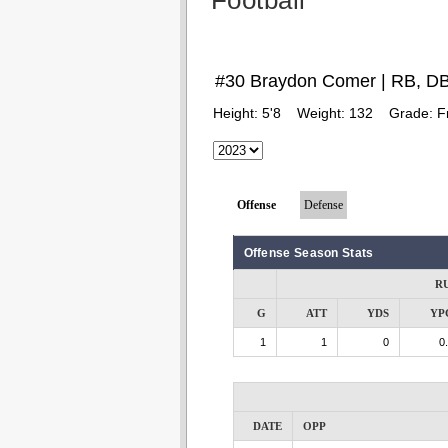
Football
#30 Braydon Comer | RB, D
Height:
5'8
Weight:
132
Grade:
F
Offense
Defense
Offense Season Stats
R
G
ATT
YDS
YP
1
1
0
0
DATE
OPP