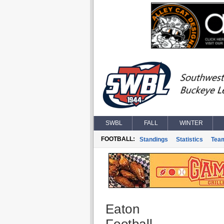
SWBL
FALL
WINTER
FOOTBALL:
Standings
Statistics
Tea
Eaton