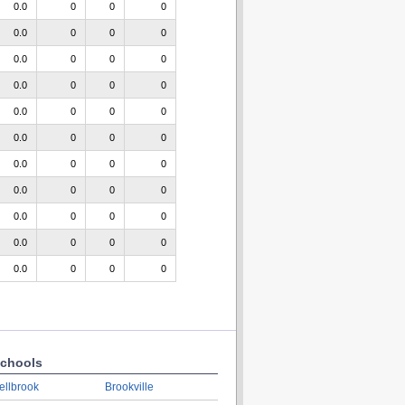
0.0
0
0
0
0.0
0
0
0
0.0
0
0
0
0.0
0
0
0
0.0
0
0
0
0.0
0
0
0
0.0
0
0
0
0.0
0
0
0
0.0
0
0
0
0.0
0
0
0
0.0
0
0
0
chools
ellbrook
Brookville