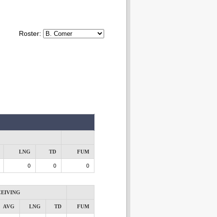
Roster:
LNG
TD
FUM
0
0
0
EIVING
AVG
LNG
TD
FUM