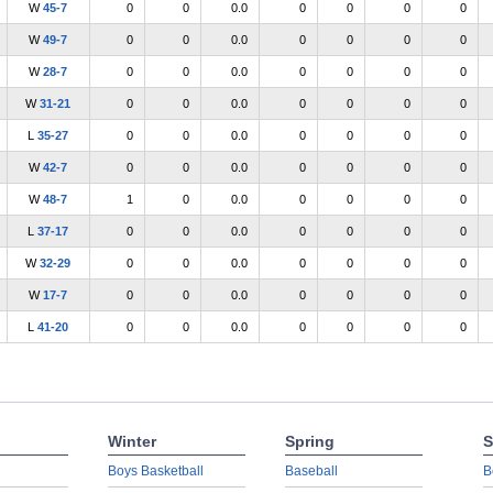
W
45-7
0
0
0.0
0
0
0
0
W
49-7
0
0
0.0
0
0
0
0
W
28-7
0
0
0.0
0
0
0
0
W
31-21
0
0
0.0
0
0
0
0
L
35-27
0
0
0.0
0
0
0
0
W
42-7
0
0
0.0
0
0
0
0
W
48-7
1
0
0.0
0
0
0
0
L
37-17
0
0
0.0
0
0
0
0
W
32-29
0
0
0.0
0
0
0
0
W
17-7
0
0
0.0
0
0
0
0
L
41-20
0
0
0.0
0
0
0
0
Winter
Spring
S
Boys Basketball
Baseball
B