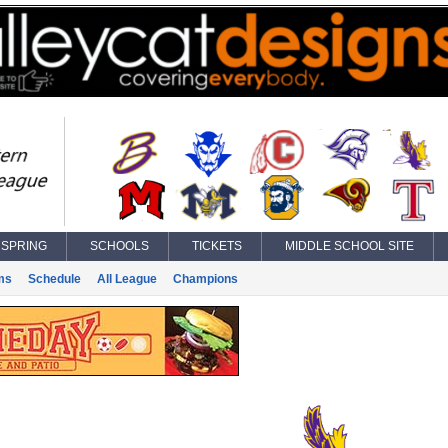
SPRING
SCHOOLS
TICKETS
MIDDLE SCHOOL SITE
ms
Schedule
All League
Champions