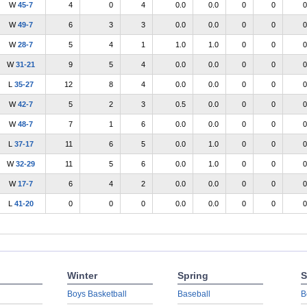
W
45-7
4
0
4
0.0
0.0
0
0
0
W
49-7
6
3
3
0.0
0.0
0
0
0
W
28-7
5
4
1
1.0
1.0
0
0
0
W
31-21
9
5
4
0.0
0.0
0
0
0
L
35-27
12
8
4
0.0
0.0
0
0
0
W
42-7
5
2
3
0.5
0.0
0
0
0
W
48-7
7
1
6
0.0
0.0
0
0
0
L
37-17
11
6
5
0.0
1.0
0
0
0
W
32-29
11
5
6
0.0
1.0
0
0
0
W
17-7
6
4
2
0.0
0.0
0
0
0
L
41-20
0
0
0
0.0
0.0
0
0
0
Winter
Spring
S
Boys Basketball
Baseball
B