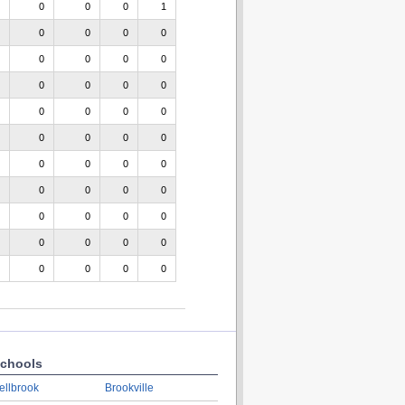
0
0
0
1
0
0
0
0
0
0
0
0
0
0
0
0
0
0
0
0
0
0
0
0
0
0
0
0
0
0
0
0
0
0
0
0
0
0
0
0
0
0
0
0
chools
ellbrook
Brookville