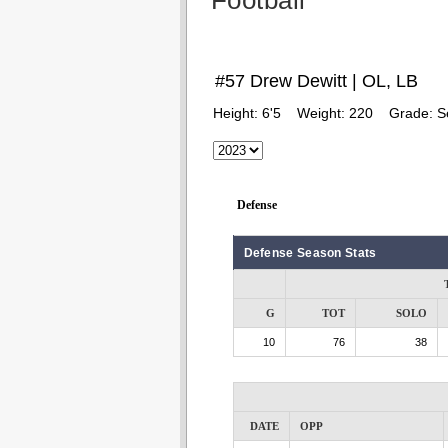
Football
#57 Drew Dewitt | OL, LB
Height:
6'5
Weight:
220
Grade:
S
Defense
Defense Season Stats
G
TOT
SOLO
10
76
38
DATE
OPP