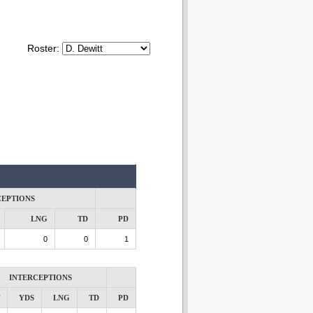
Roster:
CEPTIONS
LNG
TD
PD
0
0
1
INTERCEPTIONS
YDS
LNG
TD
PD