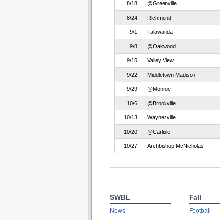
8/18
@Greenville
8/24
Richmond
9/1
Talawanda
9/8
@Oakwood
9/15
Valley View
9/22
Middletown Madison
9/29
@Monroe
10/6
@Brookville
10/13
Waynesville
10/20
@Carlisle
10/27
Archbishop McNicholas
SWBL
Fall
News
Football