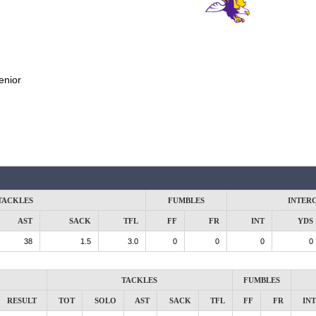
enior
TACKLES
FUMBLES
INTER
AST
SACK
TFL
FF
FR
INT
YDS
38
1.5
3.0
0
0
0
0
TACKLES
FUMBLES
RESULT
TOT
SOLO
AST
SACK
TFL
FF
FR
INT