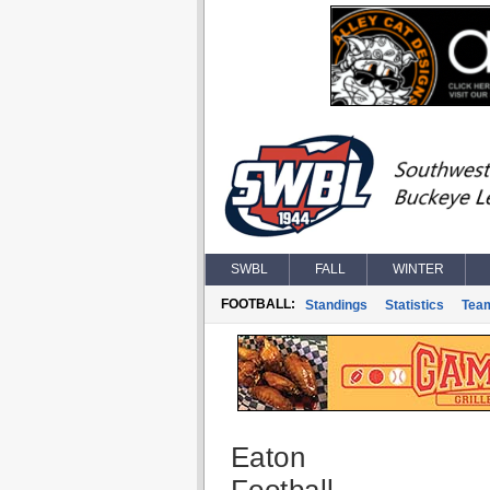
SWBL
FALL
WINTER
FOOTBALL:
Standings
Statistics
Tea
Eaton