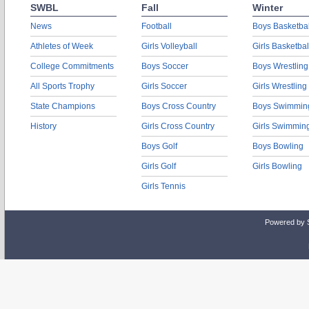
SWBL
Fall
Winter
News
Football
Boys Basketbal
Athletes of Week
Girls Volleyball
Girls Basketbal
College Commitments
Boys Soccer
Boys Wrestling
All Sports Trophy
Girls Soccer
Girls Wrestling
State Champions
Boys Cross Country
Boys Swimmin
History
Girls Cross Country
Girls Swimmin
Boys Golf
Boys Bowling
Girls Golf
Girls Bowling
Girls Tennis
Powered by 