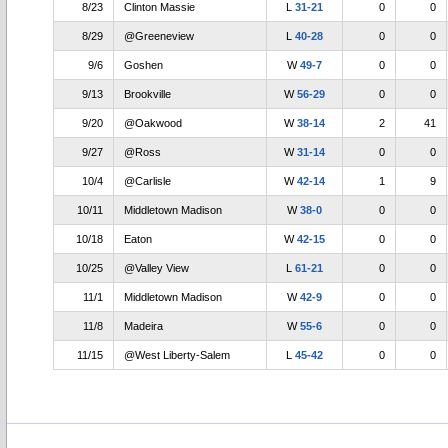
8/23
Clinton Massie
L
31-21
0
0
8/29
@Greeneview
L
40-28
0
0
9/6
Goshen
W
49-7
0
0
9/13
Brookville
W
56-29
0
0
9/20
@Oakwood
W
38-14
2
41
9/27
@Ross
W
31-14
0
0
10/4
@Carlisle
W
42-14
1
9
10/11
Middletown Madison
W
38-0
0
0
10/18
Eaton
W
42-15
0
0
10/25
@Valley View
L
61-21
0
0
11/1
Middletown Madison
W
42-9
0
0
11/8
Madeira
W
55-6
0
0
11/15
@West Liberty-Salem
L
45-42
0
0