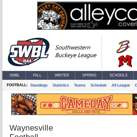
SWBL
FALL
WINTER
SPRING
SCHOOLS
FOOTBALL:
Standings
Statistics
Teams
Schedule
All League
Waynesville