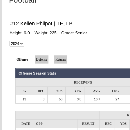
Football
#12 Kellen Philpot | TE, LB
Height:
6-0
Weight:
225
Grade:
Senior
Offense
Defense
Returns
Offense Season Stats
RECEIVING
G
REC
YDS
YPG
AVG
LNG
13
3
50
3.8
16.7
27
R
DATE
OPP
RESULT
REC
YDS