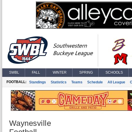
SWBL
FALL
WINTER
SPRING
SCHOOLS
FOOTBALL:
Standings
Statistics
Teams
Schedule
All League
Waynesville