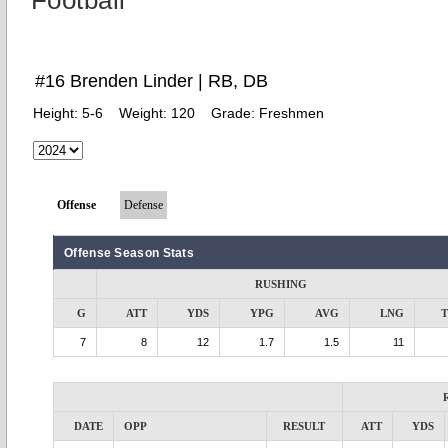
Football
#16 Brenden Linder | RB, DB
Height:
5-6
Weight:
120
Grade:
Freshmen
Offense
Defense
Offense Season Stats
RUSHING
G
ATT
YDS
YPG
AVG
LNG
7
8
12
1.7
1.5
11
DATE
OPP
RESULT
ATT
YDS