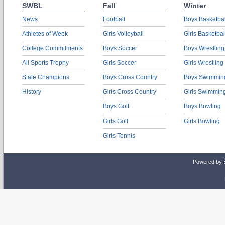
SWBL
Fall
Winter
News
Football
Boys Basketbal
Athletes of Week
Girls Volleyball
Girls Basketbal
College Commitments
Boys Soccer
Boys Wrestling
All Sports Trophy
Girls Soccer
Girls Wrestling
State Champions
Boys Cross Country
Boys Swimmin
History
Girls Cross Country
Girls Swimmin
Boys Golf
Boys Bowling
Girls Golf
Girls Bowling
Girls Tennis
Powered by 