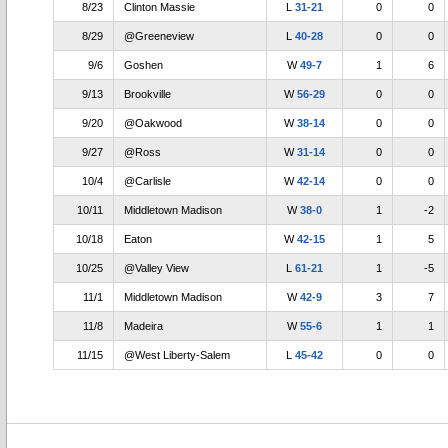
8/23
Clinton Massie
L
31-21
0
0
8/29
@Greeneview
L
40-28
0
0
9/6
Goshen
W
49-7
1
6
9/13
Brookville
W
56-29
0
0
9/20
@Oakwood
W
38-14
0
0
9/27
@Ross
W
31-14
0
0
10/4
@Carlisle
W
42-14
0
0
10/11
Middletown Madison
W
38-0
1
-2
10/18
Eaton
W
42-15
1
5
10/25
@Valley View
L
61-21
1
-5
11/1
Middletown Madison
W
42-9
3
7
11/8
Madeira
W
55-6
1
1
11/15
@West Liberty-Salem
L
45-42
0
0