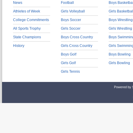
News
Football
Boys Basketbal
Athletes of Week
Girls Volleyball
Girls Basketbal
College Commitments
Boys Soccer
Boys Wrestling
All Sports Trophy
Girls Soccer
Girls Wrestling
State Champions
Boys Cross Country
Boys Swimmin
History
Girls Cross Country
Girls Swimmin
Boys Golf
Boys Bowling
Girls Golf
Girls Bowling
Girls Tennis
Powered by 