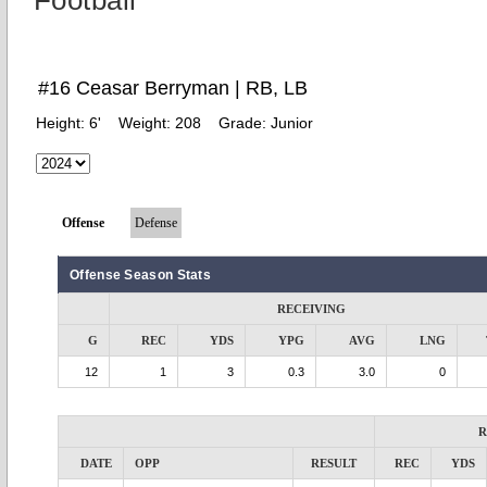
Football
#16 Ceasar Berryman | RB, LB
Height:
6'
Weight:
208
Grade:
Junior
Offense
Defense
Offense Season Stats
RECEIVING
G
REC
YDS
YPG
AVG
LNG
12
1
3
0.3
3.0
0
R
DATE
OPP
RESULT
REC
YDS