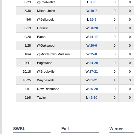
8/23
@Coldwater
L
38-0
0
0
8/30
Milton-Union
W
49-7
0
0
9/6
@Bellbrook
L
16-3
0
0
9/13
Carlisle
W
50-20
0
0
9/20
Eaton
W
44-17
0
0
9/28
@Oakwood
W
20-6
0
0
10/4
@Middletown Madison
W
35-0
0
0
10/11
Edgewood
W
24-20
0
0
10/18
@Brookville
W
27-21
0
0
10/25
Waynesville
W
61-21
1
3
11/1
New Richmond
W
26-20
0
0
11/8
Taylor
L
42-10
0
0
SWBL
Fall
Winter