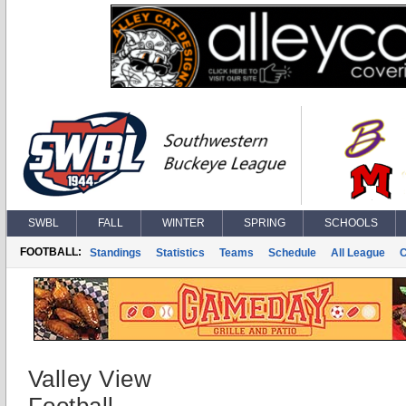
SWBL
FALL
WINTER
SPRING
SCHOOLS
FOOTBALL:
Standings
Statistics
Teams
Schedule
All League
Valley View