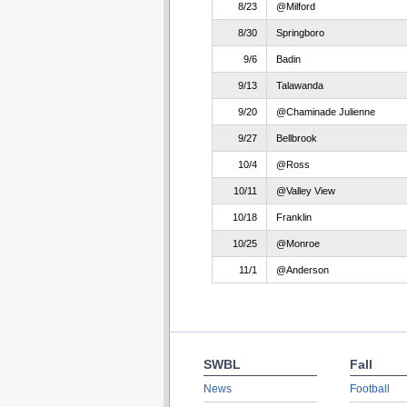
8/23
@Milford
8/30
Springboro
9/6
Badin
9/13
Talawanda
9/20
@Chaminade Julienne
9/27
Bellbrook
10/4
@Ross
10/11
@Valley View
10/18
Franklin
10/25
@Monroe
11/1
@Anderson
SWBL
Fall
News
Football