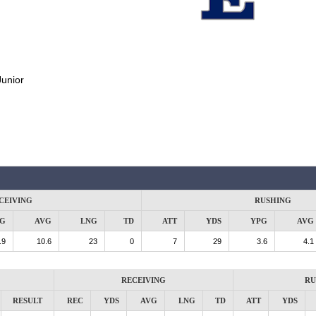
Junior
CEIVING
RUSHING
G
AVG
LNG
TD
ATT
YDS
YPG
AVG
.9
10.6
23
0
7
29
3.6
4.1
RECEIVING
RU
RESULT
REC
YDS
AVG
LNG
TD
ATT
YDS