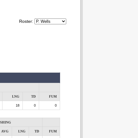
Roster:
LNG
TD
FUM
18
0
0
SHING
AVG
LNG
TD
FUM