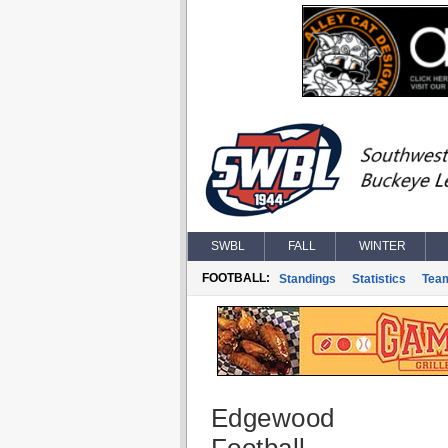
SWBL
FALL
WINTER
FOOTBALL:
Standings
Statistics
Tea
Edgewood