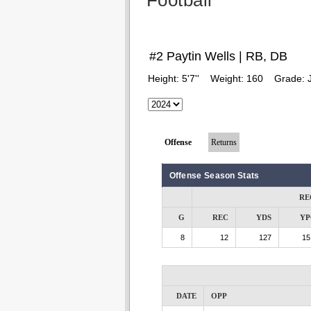
Football
#2 Paytin Wells | RB, DB
Height:
5'7''
Weight:
160
Grade:
Offense
Returns
Offense Season Stats
RE
G
REC
YDS
YP
8
12
127
15
DATE
OPP