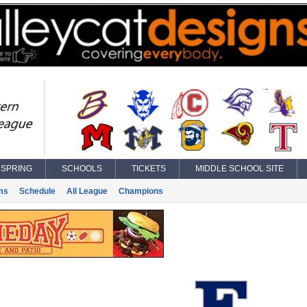
SPRING
SCHOOLS
TICKETS
MIDDLE SCHOOL SITE
ms
Schedule
All League
Champions