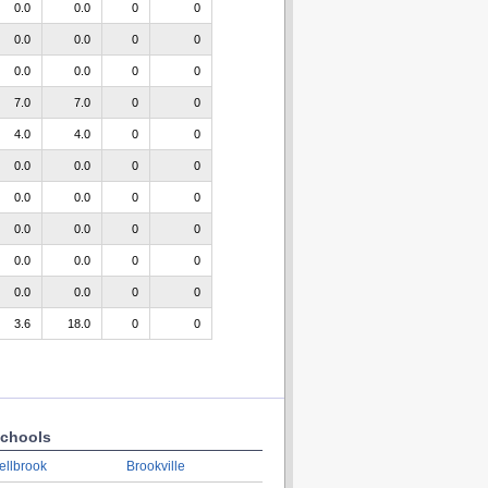
0.0
0.0
0
0
0.0
0.0
0
0
0.0
0.0
0
0
7.0
7.0
0
0
4.0
4.0
0
0
0.0
0.0
0
0
0.0
0.0
0
0
0.0
0.0
0
0
0.0
0.0
0
0
0.0
0.0
0
0
3.6
18.0
0
0
chools
ellbrook
Brookville