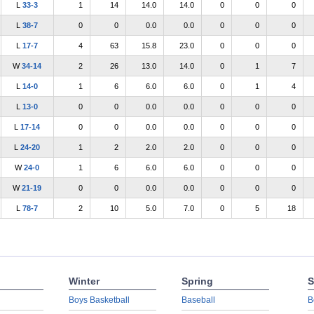
L
33-3
1
14
14.0
14.0
0
0
0
L
38-7
0
0
0.0
0.0
0
0
0
L
17-7
4
63
15.8
23.0
0
0
0
W
34-14
2
26
13.0
14.0
0
1
7
L
14-0
1
6
6.0
6.0
0
1
4
L
13-0
0
0
0.0
0.0
0
0
0
L
17-14
0
0
0.0
0.0
0
0
0
L
24-20
1
2
2.0
2.0
0
0
0
W
24-0
1
6
6.0
6.0
0
0
0
W
21-19
0
0
0.0
0.0
0
0
0
L
78-7
2
10
5.0
7.0
0
5
18
Winter
Spring
S
Boys Basketball
Baseball
B