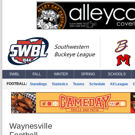
SWBL
FALL
WINTER
SPRING
SCHOOLS
FOOTBALL:
Standings
Statistics
Teams
Schedule
All League
Waynesville