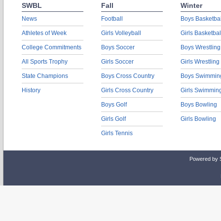
SWBL
Fall
Winter
News
Football
Boys Basketbal
Athletes of Week
Girls Volleyball
Girls Basketbal
College Commitments
Boys Soccer
Boys Wrestling
All Sports Trophy
Girls Soccer
Girls Wrestling
State Champions
Boys Cross Country
Boys Swimmin
History
Girls Cross Country
Girls Swimmin
Boys Golf
Boys Bowling
Girls Golf
Girls Bowling
Girls Tennis
Powered by 