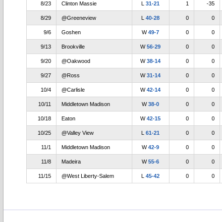
8/23
Clinton Massie
L
31-21
1
-35
8/29
@Greeneview
L
40-28
0
0
9/6
Goshen
W
49-7
0
0
9/13
Brookville
W
56-29
0
0
9/20
@Oakwood
W
38-14
0
0
9/27
@Ross
W
31-14
0
0
10/4
@Carlisle
W
42-14
0
0
10/11
Middletown Madison
W
38-0
0
0
10/18
Eaton
W
42-15
0
0
10/25
@Valley View
L
61-21
0
0
11/1
Middletown Madison
W
42-9
0
0
11/8
Madeira
W
55-6
0
0
11/15
@West Liberty-Salem
L
45-42
0
0