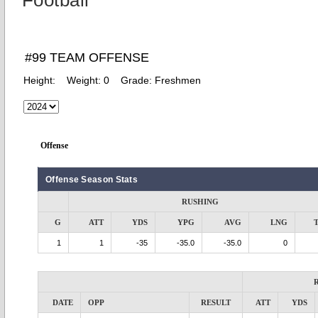
Football
#99 TEAM OFFENSE
Height:
Weight:
0
Grade:
Freshmen
Offense
Offense Season Stats
RUSHING
G
ATT
YDS
YPG
AVG
LNG
1
1
-35
-35.0
-35.0
0
DATE
OPP
RESULT
ATT
YDS