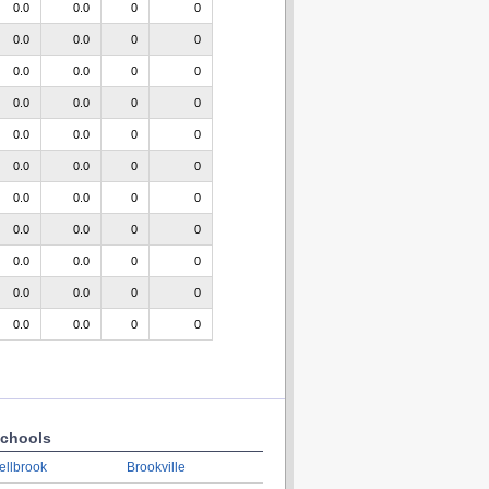
0.0
0.0
0
0
0.0
0.0
0
0
0.0
0.0
0
0
0.0
0.0
0
0
0.0
0.0
0
0
0.0
0.0
0
0
0.0
0.0
0
0
0.0
0.0
0
0
0.0
0.0
0
0
0.0
0.0
0
0
0.0
0.0
0
0
chools
ellbrook
Brookville