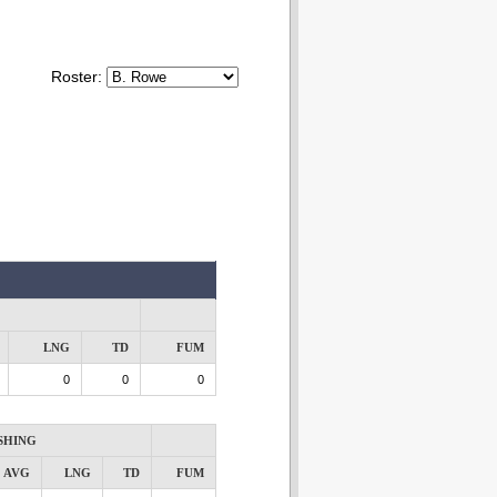
Roster:
LNG
TD
FUM
0
0
0
SHING
AVG
LNG
TD
FUM