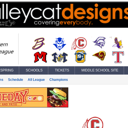
SPRING
SCHOOLS
TICKETS
MIDDLE SCHOOL SITE
ms
Schedule
All League
Champions