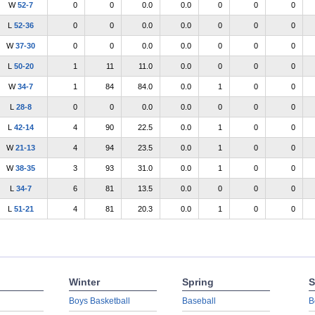
W
52-7
0
0
0.0
0.0
0
0
0
L
52-36
0
0
0.0
0.0
0
0
0
W
37-30
0
0
0.0
0.0
0
0
0
L
50-20
1
11
11.0
0.0
0
0
0
W
34-7
1
84
84.0
0.0
1
0
0
L
28-8
0
0
0.0
0.0
0
0
0
L
42-14
4
90
22.5
0.0
1
0
0
W
21-13
4
94
23.5
0.0
1
0
0
W
38-35
3
93
31.0
0.0
1
0
0
L
34-7
6
81
13.5
0.0
0
0
0
L
51-21
4
81
20.3
0.0
1
0
0
Winter
Spring
S
Boys Basketball
Baseball
B