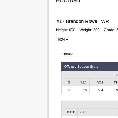
Football
#17 Brendon Rowe | WR
Height:
6'3"
Weight:
200
Grade:
Offense
Offense Season Stats
RE
G
REC
YDS
YP
9
23
534
59
DATE
OPP