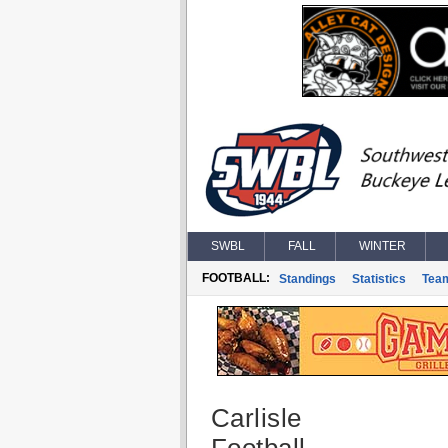
SWBL
FALL
WINTER
FOOTBALL:
Standings
Statistics
Tea
Carlisle