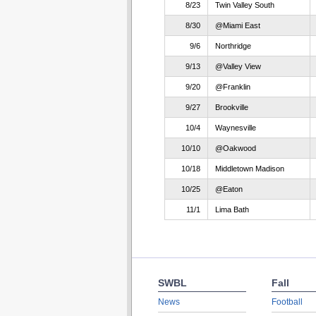
8/23
Twin Valley South
8/30
@Miami East
9/6
Northridge
9/13
@Valley View
9/20
@Franklin
9/27
Brookville
10/4
Waynesville
10/10
@Oakwood
10/18
Middletown Madison
10/25
@Eaton
11/1
Lima Bath
SWBL
Fall
News
Football