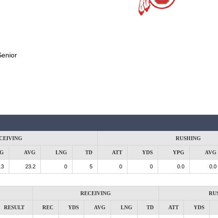
Senior
CEIVING
RUSHING
G
AVG
LNG
TD
ATT
YDS
YPG
AVG
.3
23.2
0
5
0
0
0.0
0.0
RECEIVING
RU
RESULT
REC
YDS
AVG
LNG
TD
ATT
YDS