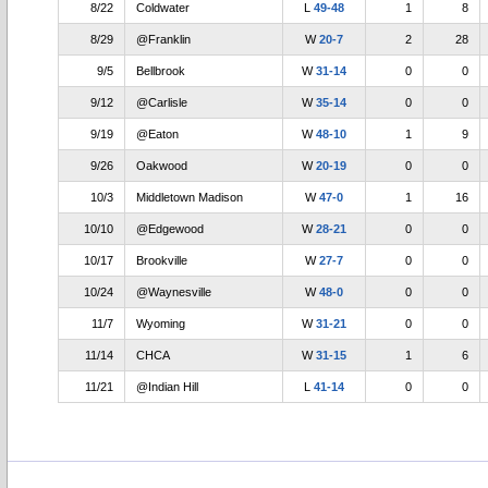
8/22
Coldwater
L
49-48
1
8
8/29
@Franklin
W
20-7
2
28
9/5
Bellbrook
W
31-14
0
0
9/12
@Carlisle
W
35-14
0
0
9/19
@Eaton
W
48-10
1
9
9/26
Oakwood
W
20-19
0
0
10/3
Middletown Madison
W
47-0
1
16
10/10
@Edgewood
W
28-21
0
0
10/17
Brookville
W
27-7
0
0
10/24
@Waynesville
W
48-0
0
0
11/7
Wyoming
W
31-21
0
0
11/14
CHCA
W
31-15
1
6
11/21
@Indian Hill
L
41-14
0
0