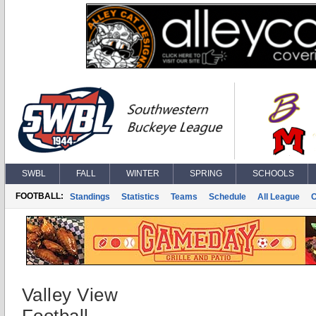
SWBL
FALL
WINTER
SPRING
SCHOOLS
FOOTBALL:
Standings
Statistics
Teams
Schedule
All League
Valley View