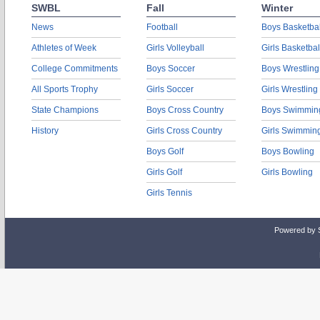
SWBL
Fall
Winter
News
Football
Boys Basketbal
Athletes of Week
Girls Volleyball
Girls Basketbal
College Commitments
Boys Soccer
Boys Wrestling
All Sports Trophy
Girls Soccer
Girls Wrestling
State Champions
Boys Cross Country
Boys Swimmin
History
Girls Cross Country
Girls Swimmin
Boys Golf
Boys Bowling
Girls Golf
Girls Bowling
Girls Tennis
Powered by 