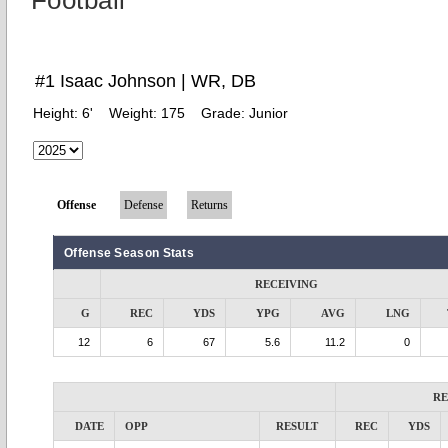
Football
#1 Isaac Johnson | WR, DB
Height:
6'
Weight:
175
Grade:
Junior
Offense
Defense
Returns
Offense Season Stats
RECEIVING
G
REC
YDS
YPG
AVG
LNG
12
6
67
5.6
11.2
0
RE
DATE
OPP
RESULT
REC
YDS