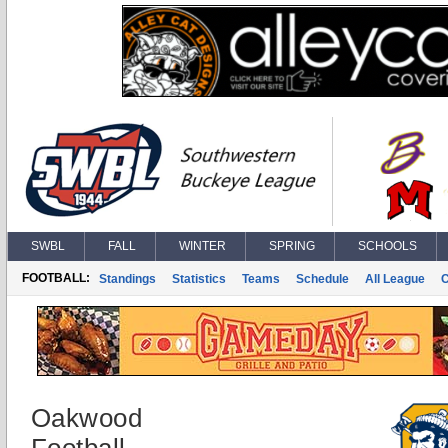
SWBL
FALL
WINTER
SPRING
SCHOOLS
FOOTBALL:
Standings
Statistics
Teams
Schedule
All League
Oakwood