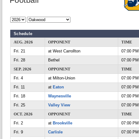
Football
Schedule
AUG. 2026
OPPONENT
TIME
Fri. 21
at West Carrollton
07:00 PM
Fri. 28
Bethel
07:00 PM
SEP. 2026
OPPONENT
TIME
Fri. 4
at Milton-Union
07:00 PM
Fri. 11
at
Eaton
07:00 PM
Fri. 18
Waynesville
07:00 PM
Fri. 25
Valley View
07:00 PM
OCT. 2026
OPPONENT
TIME
Fri. 2
at
Brookville
07:00 PM
Fri. 9
Carlisle
07:00 PM