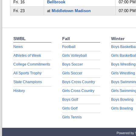
Fri. 16
Bellbrook
07:00 PM
Fri. 23
at
Middletown Madison
07:00 PM
SWBL
Fall
Winter
News
Football
Boys Basketbal
Athletes of Week
Girls Volleyball
Girls Basketbal
College Commitments
Boys Soccer
Boys Wrestling
All Sports Trophy
Girls Soccer
Girls Wrestling
State Champions
Boys Cross Country
Boys Swimmin
History
Girls Cross Country
Girls Swimmin
Boys Golf
Boys Bowling
Girls Golf
Girls Bowling
Girls Tennis
Powered by 