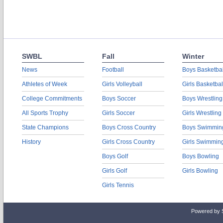
SWBL
Fall
Winter
News
Football
Boys Basketbal
Athletes of Week
Girls Volleyball
Girls Basketbal
College Commitments
Boys Soccer
Boys Wrestling
All Sports Trophy
Girls Soccer
Girls Wrestling
State Champions
Boys Cross Country
Boys Swimmin
History
Girls Cross Country
Girls Swimmin
Boys Golf
Boys Bowling
Girls Golf
Girls Bowling
Girls Tennis
Powered by 