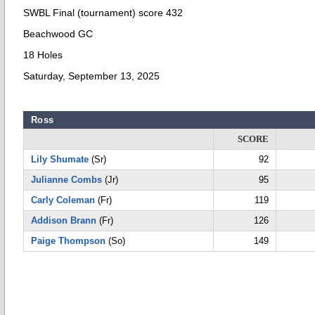
SWBL Final (tournament) score 432
Beachwood GC
18 Holes
Saturday, September 13, 2025
Ross
SCORE
Lily Shumate
(Sr)
92
Julianne Combs
(Jr)
95
Carly Coleman
(Fr)
119
Addison Brann
(Fr)
126
Paige Thompson
(So)
149