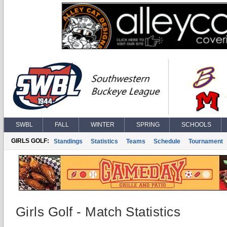
SWBL
FALL
WINTER
SPRING
SCHOOLS
GIRLS GOLF:
Standings
Statistics
Teams
Schedule
Tournament
Girls Golf - Match Statistics