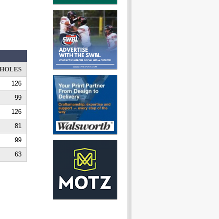
HOLES
126
99
126
81
99
63