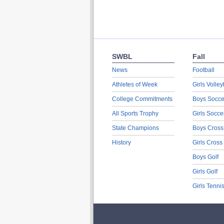
SWBL
Fall
News
Football
Athletes of Week
Girls Volley
College Commitments
Boys Socce
All Sports Trophy
Girls Socce
State Champions
Boys Cross
History
Girls Cross
Boys Golf
Girls Golf
Girls Tenni