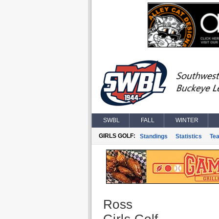
SWBL
FALL
WINTER
GIRLS GOLF:
Standings
Statistics
Te
Ross