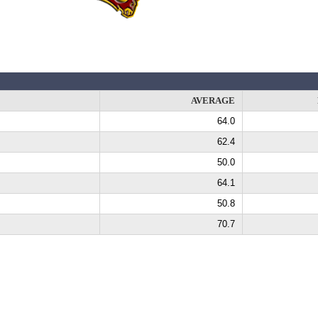
AVERAGE
64.0
62.4
50.0
64.1
50.8
70.7