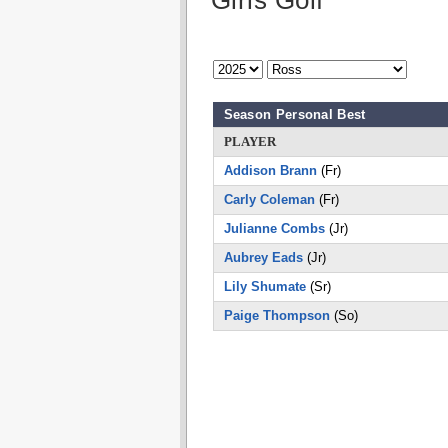
Girls Golf
Season Personal Best
PLAYER
Addison Brann
(Fr)
Carly Coleman
(Fr)
Julianne Combs
(Jr)
Aubrey Eads
(Jr)
Lily Shumate
(Sr)
Paige Thompson
(So)