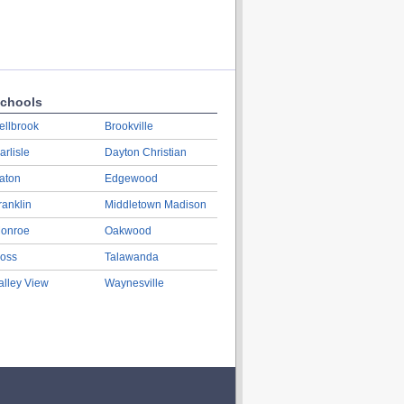
chools
ellbrook
Brookville
arlisle
Dayton Christian
aton
Edgewood
ranklin
Middletown Madison
onroe
Oakwood
oss
Talawanda
alley View
Waynesville