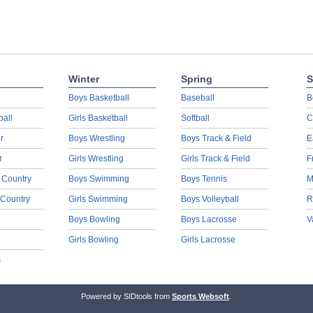
Winter
Spring
S
Boys Basketball
Baseball
B
ball
Girls Basketball
Softball
C
r
Boys Wrestling
Boys Track & Field
E
r
Girls Wrestling
Girls Track & Field
F
 Country
Boys Swimming
Boys Tennis
M
 Country
Girls Swimming
Boys Volleyball
R
Boys Bowling
Boys Lacrosse
V
Girls Bowling
Girls Lacrosse
s
Powered by SIDtools from
Sports Websoft
.