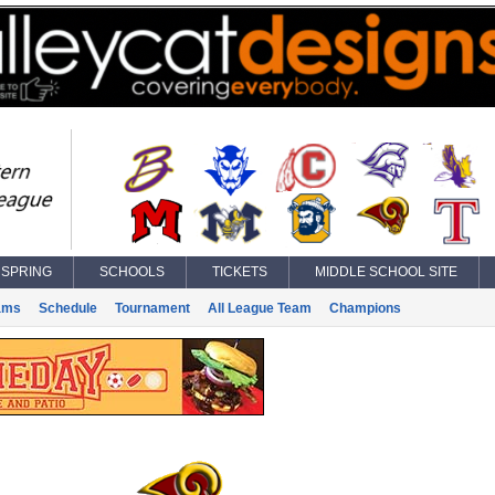
SPRING
SCHOOLS
TICKETS
MIDDLE SCHOOL SITE
ams
Schedule
Tournament
All League Team
Champions