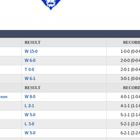
RESULT
RECOR
W 15-0
1-0-0 (0-0-
W 6-0
2-0-0 (0-0-
T 0-0
2-0-1 (0-0-
W 6-1
3-0-1 (0-0-
RESULT
RECOR
ison
W 8-0
4-0-1 (1-0-
L 2-1
4-1-1 (1-1-
W 5-0
5-1-1 (2-1-
L 3-0
5-2-1 (2-2-
W 5-0
6-2-1 (2-2-