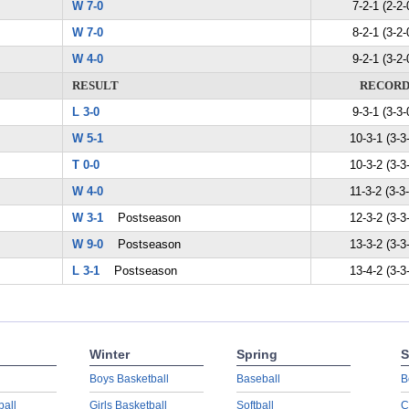
W 7-0
7-2-1 (2-2-
W 7-0
8-2-1 (3-2-
W 4-0
9-2-1 (3-2-
RESULT
RECOR
L 3-0
9-3-1 (3-3-
W 5-1
10-3-1 (3-3
T 0-0
10-3-2 (3-3
W 4-0
11-3-2 (3-3
W 3-1
Postseason
12-3-2 (3-3
W 9-0
Postseason
13-3-2 (3-3
L 3-1
Postseason
13-4-2 (3-3
Winter
Spring
S
Boys Basketball
Baseball
B
ball
Girls Basketball
Softball
C