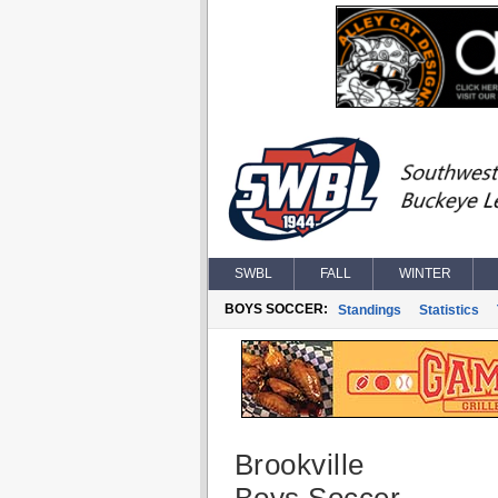
SWBL
FALL
WINTER
BOYS SOCCER:
Standings
Statistics
Brookville