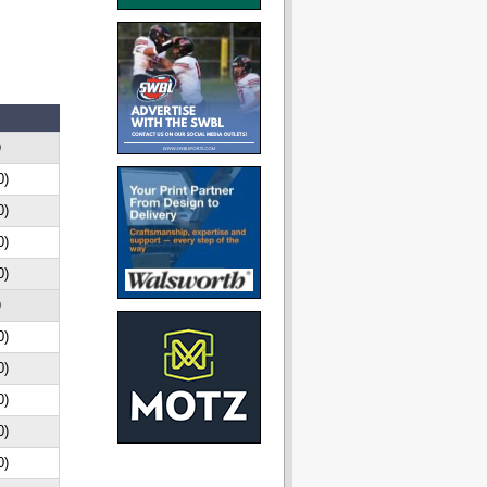
D
0)
0)
0)
0)
D
0)
0)
0)
0)
0)