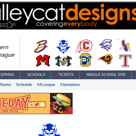
SPRING
SCHOOLS
TICKETS
MIDDLE SCHOOL SITE
Teams
Schedule
All League
Champions