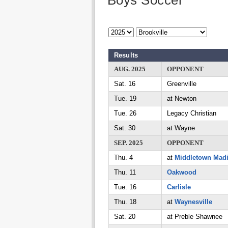
Boys Soccer
Results
AUG. 2025
OPPONENT
Sat. 16
Greenville
Tue. 19
at Newton
Tue. 26
Legacy Christian
Sat. 30
at Wayne
SEP. 2025
OPPONENT
Thu. 4
at
Middletown Mad
Thu. 11
Oakwood
Tue. 16
Carlisle
Thu. 18
at
Waynesville
Sat. 20
at Preble Shawnee