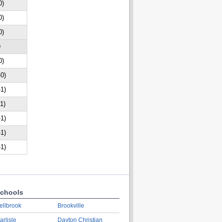
0)
0)
0)
D
0)
-0)
-1)
-1)
-1)
-1)
-1)
chools
ellbrook
Brookville
arlisle
Dayton Christian