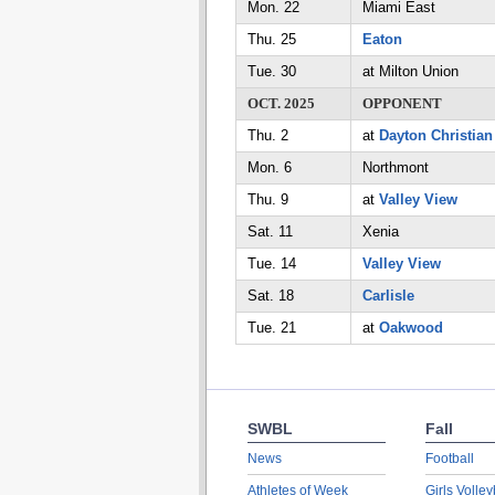
Mon. 22
Miami East
Thu. 25
Eaton
Tue. 30
at Milton Union
OCT. 2025
OPPONENT
Thu. 2
at
Dayton Christian
Mon. 6
Northmont
Thu. 9
at
Valley View
Sat. 11
Xenia
Tue. 14
Valley View
Sat. 18
Carlisle
Tue. 21
at
Oakwood
SWBL
Fall
News
Football
Athletes of Week
Girls Volley