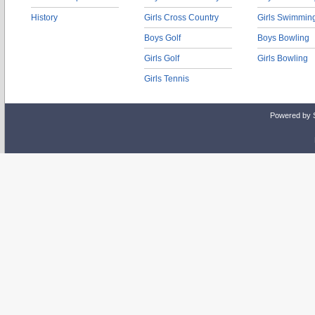
History
Girls Cross Country
Girls Swimmin
Boys Golf
Boys Bowling
Girls Golf
Girls Bowling
Girls Tennis
Powered by 