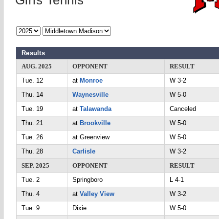
Girls Tennis
Results
AUG. 2025
OPPONENT
RESULT
Tue. 12
at
Monroe
W 3-2
Thu. 14
Waynesville
W 5-0
Tue. 19
at
Talawanda
Canceled
Thu. 21
at
Brookville
W 5-0
Tue. 26
at Greenview
W 5-0
Thu. 28
Carlisle
W 3-2
SEP. 2025
OPPONENT
RESULT
Tue. 2
Springboro
L 4-1
Thu. 4
at
Valley View
W 3-2
Tue. 9
Dixie
W 5-0