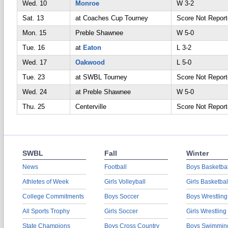
Wed. 10
Monroe
W 3-2
Sat. 13
at Coaches Cup Tourney
Score Not Repor
Mon. 15
Preble Shawnee
W 5-0
Tue. 16
at
Eaton
L 3-2
Wed. 17
Oakwood
L 5-0
Tue. 23
at SWBL Tourney
Score Not Repor
Wed. 24
at Preble Shawnee
W 5-0
Thu. 25
Centerville
Score Not Repor
SWBL
Fall
Winter
News
Football
Boys Basketbal
Athletes of Week
Girls Volleyball
Girls Basketbal
College Commitments
Boys Soccer
Boys Wrestling
All Sports Trophy
Girls Soccer
Girls Wrestling
State Champions
Boys Cross Country
Boys Swimmin