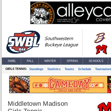
SWBL
FALL
WINTER
SPRING
SCHOOLS
GIRLS TENNIS:
Standings
Statistics
Teams
Schedule
Tournamen
Middletown Madison