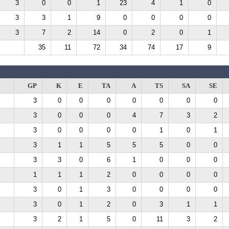
3
0
0
1
23
4
1
0
3
3
1
9
0
0
0
0
3
7
2
14
0
2
0
1
35
11
72
34
74
17
9
GP
K
E
TA
A
TS
SA
SE
3
0
0
0
0
0
0
0
3
0
0
0
4
7
3
2
3
0
0
0
0
1
0
1
3
1
1
5
5
5
0
0
3
3
0
6
1
0
0
0
1
1
1
2
0
0
0
0
3
0
1
3
0
0
0
0
3
0
1
2
0
3
1
1
3
2
1
5
0
11
3
2