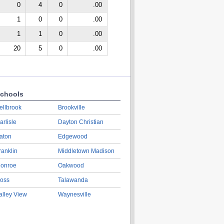
0
4
0
.00
1
0
0
.00
1
1
0
.00
20
5
0
.00
chools
ellbrook
Brookville
arlisle
Dayton Christian
aton
Edgewood
ranklin
Middletown Madison
onroe
Oakwood
oss
Talawanda
alley View
Waynesville