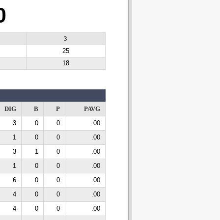
0
3
25
18
DIG
B
P
PAVG
3
0
0
.00
1
0
0
.00
3
1
0
.00
1
0
0
.00
6
0
0
.00
4
0
0
.00
4
0
0
.00