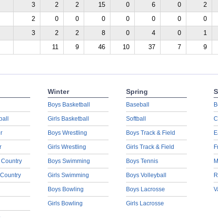
3
2
2
15
0
6
0
2
2
0
0
0
0
0
0
0
3
2
2
8
0
4
0
1
11
9
46
10
37
7
9
Winter
Spring
S
Boys Basketball
Baseball
B
ball
Girls Basketball
Softball
C
r
Boys Wrestling
Boys Track & Field
E
r
Girls Wrestling
Girls Track & Field
F
 Country
Boys Swimming
Boys Tennis
M
 Country
Girls Swimming
Boys Volleyball
R
Boys Bowling
Boys Lacrosse
V
Girls Bowling
Girls Lacrosse
s