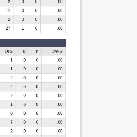
2
0
0
.00
1
0
0
.00
2
0
0
.00
27
1
0
.00
DIG
B
P
PAVG
1
0
0
.00
1
0
0
.00
2
0
0
.00
2
0
0
.00
2
0
0
.00
1
0
0
.00
0
0
0
.00
7
0
0
.00
2
0
0
.00