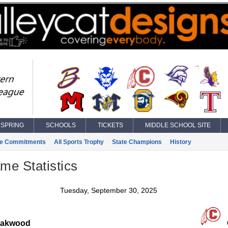
SPRING
SCHOOLS
TICKETS
MIDDLE SCHOOL SITE
ge Commitments
All Sports Trophy
State Champions
History
ame Statistics
Tuesday, September 30, 2025
akwood
C