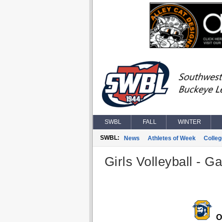
SWBL
FALL
WINTER
SWBL:
News
Athletes of Week
Colle
Girls Volleyball - G
O