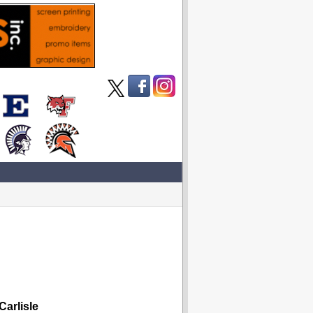
arlisle