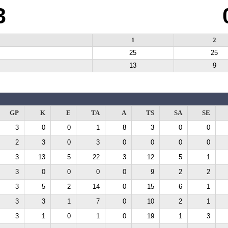
3
1
2
25
25
13
9
GP
K
E
TA
A
TS
SA
SE
3
0
0
1
8
3
0
0
2
3
0
3
0
0
0
0
3
13
5
22
3
12
5
1
3
0
0
0
0
9
2
2
3
5
2
14
0
15
6
1
3
3
1
7
0
10
2
1
3
1
0
1
0
19
1
3