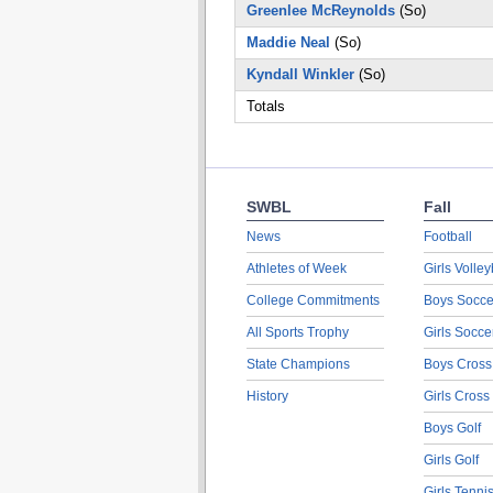
Greenlee McReynolds
(So)
Maddie Neal
(So)
Kyndall Winkler
(So)
Totals
SWBL
Fall
News
Football
Athletes of Week
Girls Volley
College Commitments
Boys Socce
All Sports Trophy
Girls Socce
State Champions
Boys Cross
History
Girls Cross
Boys Golf
Girls Golf
Girls Tenni