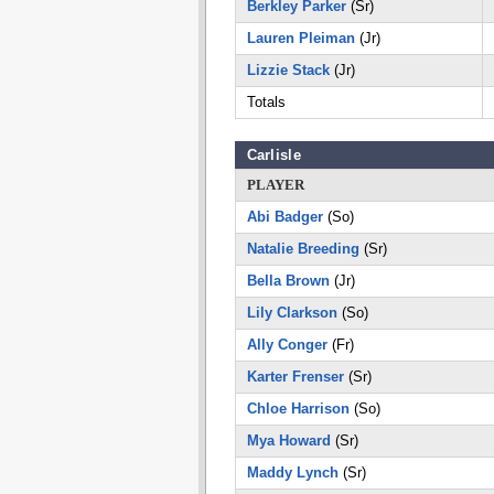
Berkley Parker
(Sr)
Lauren Pleiman
(Jr)
Lizzie Stack
(Jr)
Totals
Carlisle
PLAYER
Abi Badger
(So)
Natalie Breeding
(Sr)
Bella Brown
(Jr)
Lily Clarkson
(So)
Ally Conger
(Fr)
Karter Frenser
(Sr)
Chloe Harrison
(So)
Mya Howard
(Sr)
Maddy Lynch
(Sr)