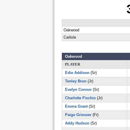
Oakwood
Carlisle
Oakwood
PLAYER
Edie Addison
(Sr)
Tenley Brun
(Jr)
Evelyn Connor
(Sr)
Charlotte Fischio
(Jr)
Emma Grant
(Sr)
Paige Griesser
(Fr)
Addy Hudson
(Sr)