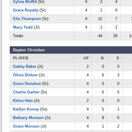
Sylvia Moffitt
(Sr)
4
2
4
Grace Royalty
(Sr)
4
1
0
Ella Thompson
(Sr)
4
12
7
Macy Todd
(Jr)
4
1
2
Totals
44
29
1
Dayton Christian
PLAYER
GP
K
E
Gabby Baker
(Jr)
2
0
0
Olivia Dishon
(Jr)
4
6
3
Grace Donahue
(Sr)
4
0
0
Charlie Garber
(Sr)
4
6
5
Khloe Hale
(Jr)
2
0
0
Kaitlyn Konop
(So)
4
5
1
Bethany Monson
(Jr)
4
9
5
Grace Monson
(Jr)
4
1
2