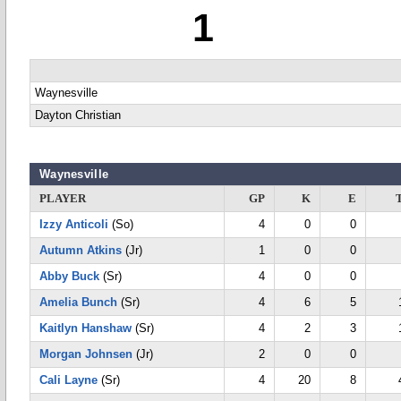
1
Waynesville
Dayton Christian
Waynesville
PLAYER
GP
K
E
Izzy Anticoli
(So)
4
0
0
Autumn Atkins
(Jr)
1
0
0
Abby Buck
(Sr)
4
0
0
Amelia Bunch
(Sr)
4
6
5
Kaitlyn Hanshaw
(Sr)
4
2
3
Morgan Johnsen
(Jr)
2
0
0
Cali Layne
(Sr)
4
20
8