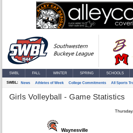
SWBL
FALL
WINTER
SPRING
SCHOOLS
SWBL:
News
Athletes of Week
College Commitments
All Sports T
Girls Volleyball - Game Statistics
Thursday
Waynesville