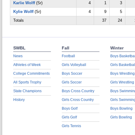
Karlie Wolff
(Sr)
4
1
3
Kylie Wolff
(Sr)
4
9
5
Totals
37
24
SWBL
Fall
Winter
News
Football
Boys Basketbal
Athletes of Week
Girls Volleyball
Girls Basketbal
College Commitments
Boys Soccer
Boys Wrestling
All Sports Trophy
Girls Soccer
Girls Wrestling
State Champions
Boys Cross Country
Boys Swimmin
History
Girls Cross Country
Girls Swimmin
Boys Golf
Boys Bowling
Girls Golf
Girls Bowling
Girls Tennis