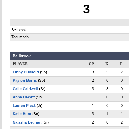
3
Bellbrook
Tecumseh
Bellbrook
PLAYER
GP
K
E
Libby Bunsold
(So)
3
5
2
Payton Burns
(So)
2
0
0
Calle Caldwell
(Sr)
3
8
0
Anna DeWitt
(Sr)
1
0
0
Lauren Fleck
(Jr)
1
0
0
Katie Hunt
(So)
3
1
1
Natasha Leghart
(Sr)
2
0
2