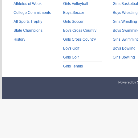
Athletes of Week
Girls Volleyball
Girls Basketbal
College Commitments
Boys Soccer
Boys Wrestling
All Sports Trophy
Girls Soccer
Girls Wrestling
State Champions
Boys Cross Country
Boys Swimmin
History
Girls Cross Country
Girls Swimmin
Boys Golf
Boys Bowling
Girls Golf
Girls Bowling
Girls Tennis
Powered by 