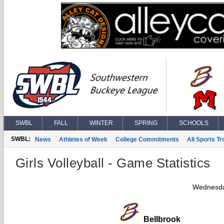
SWBL
FALL
WINTER
SPRING
SCHOOLS
SWBL:
News
Athletes of Week
College Commitments
All Sports T
Girls Volleyball - Game Statistics
Wednesda
Bellbrook