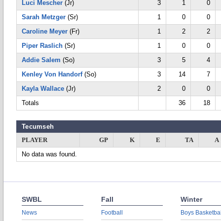
Luci Mescher
(Jr)
3
1
0
Sarah Metzger
(Sr)
1
0
0
Caroline Meyer
(Fr)
1
2
2
Piper Raslich
(Sr)
1
0
0
Addie Salem
(So)
3
5
4
Kenley Von Handorf
(So)
3
14
7
Kayla Wallace
(Jr)
2
0
0
Totals
36
18
Tecumseh
PLAYER
GP
K
E
TA
A
No data was found.
SWBL
Fall
Winter
News
Football
Boys Basketbal